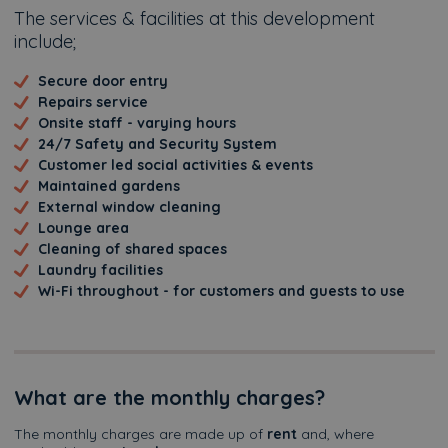
The services & facilities at this development
include;
Secure door entry
Repairs service
Onsite staff - varying hours
24/7 Safety and Security System
Customer led social activities & events
Maintained gardens
External window cleaning
Lounge area
Cleaning of shared spaces
Laundry facilities
Wi-Fi throughout - for customers and guests to use
What are the monthly charges?
The monthly charges are made up of
rent
and, where