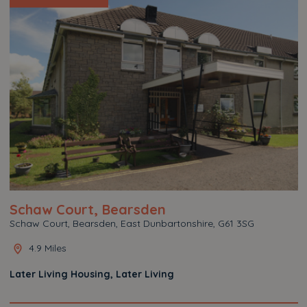
Schaw Court, Bearsden
Schaw Court, Bearsden, East Dunbartonshire, G61 3SG
4.9 Miles
Later Living Housing, Later Living