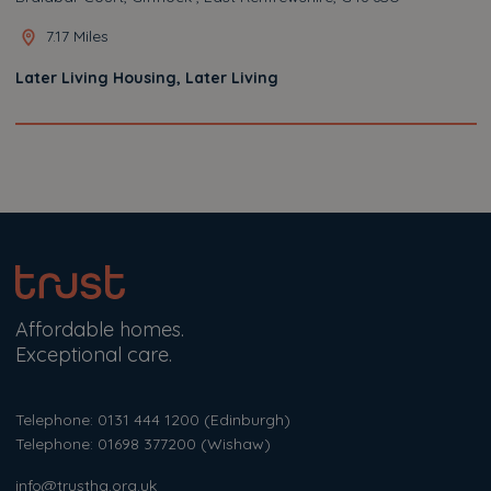
7.17 Miles
Later Living Housing, Later Living
Affordable homes.
Exceptional care.
Telephone: 0131 444 1200
(Edinburgh)
Telephone: 01698 377200
(Wishaw)
info@trustha.org.uk