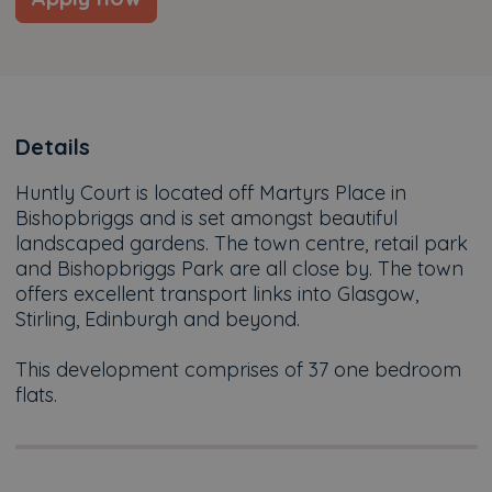
Details
Huntly Court is located off Martyrs Place in
Bishopbriggs and is set amongst beautiful
landscaped gardens. The town centre, retail park
and Bishopbriggs Park are all close by. The town
offers excellent transport links into Glasgow,
Stirling, Edinburgh and beyond.
This development comprises of 37 one bedroom
flats.