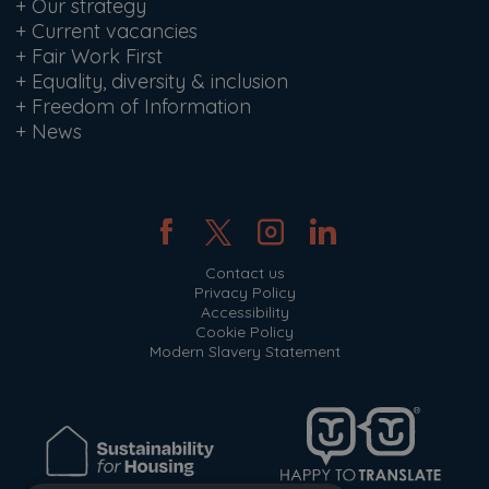
+
Our strategy
+
Current vacancies
+
Fair Work First
+
Equality, diversity & inclusion
+
Freedom of Information
+
News
Contact us
Privacy Policy
Accessibility
Cookie Policy
Modern Slavery Statement