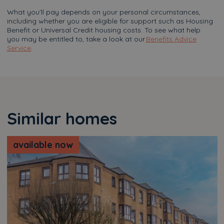
What you'll pay depends on your personal circumstances,
including whether you are eligible for support such as Housing
Benefit or Universal Credit housing costs. To see what help
you may be entitled to, take a look at our
Benefits Advice
Service
.
Similar homes
available now