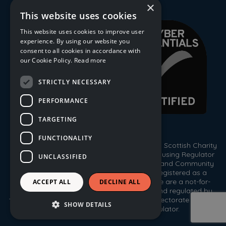
×
This website uses cookies
This website uses cookies to improve user
experience. By using our website you
consent to all cookies in accordance with
our Cookie Policy.
Read more
STRICTLY NECESSARY
PERFORMANCE
TARGETING
FUNCTIONALITY
© 2026 Trust Housing Association. Registered Scottish Charity
No. SC009086. Registered by the Scottish Housing Regulator
UNCLASSIFIED
HEP 143. Registered under the Co-operative and Community
Benefit Societies Act 2014, No. 1778R(S). Registered as a
Scottish Property Factor, No. PF000333. We are a not-for-
ACCEPT ALL
DECLINE ALL
profit housing association registered with, and regulated by,
the Scottish Housing Regulator, the Care Inspectorate and the
SHOW DETAILS
Office of the Scottish Charity Regulator.