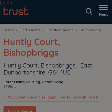
Listen
Menu
Home
Find a home
Location search
Bishopbriggs
Huntly Court,
Bishopbriggs
Huntly Court, Bishopbriggs , East
Dunbartonshire, G64 1UE
Later Living Housing, Later Living
37 Flats
No current vacancies, apply now to join waiting list
Apply now