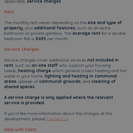
applicable,
service charges
.
Rent
The monthly rent varies depending on the
size and type of
property
, plus
additional features
, such as an extra
bathroom or private gardens. The
average rent
for a double
bedroom flat is
£635
per month.
Service Charges
Service charges cover additional services
not included in
rent
, such as
on-site staff
who support your housing
needs;
heating charge
which general covers heating and hot
water in your home;
lighting and heating in communal
areas
; upkeep of
communal grounds
; and
cleaning of
shared spaces
A service charge is only applied where the relevant
service is provided.
If you’d like more information about the charges at this
development, please
Contact Us
Help with Costs