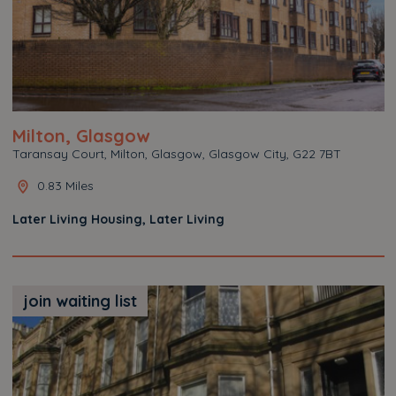
Milton, Glasgow
Taransay Court, Milton, Glasgow, Glasgow City, G22 7BT
0.83 Miles
Later Living Housing, Later Living
join waiting list