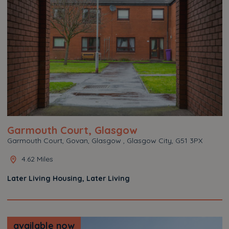
Garmouth Court, Glasgow
Garmouth Court, Govan, Glasgow , Glasgow City, G51 3PX
4.62 Miles
Later Living Housing, Later Living
available now