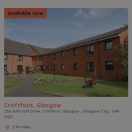
available now
Croftfoot, Glasgow
250 Ashcroft Drive, Croftfoot, Glasgow , Glasgow City , G44
5QG
5.94 Miles