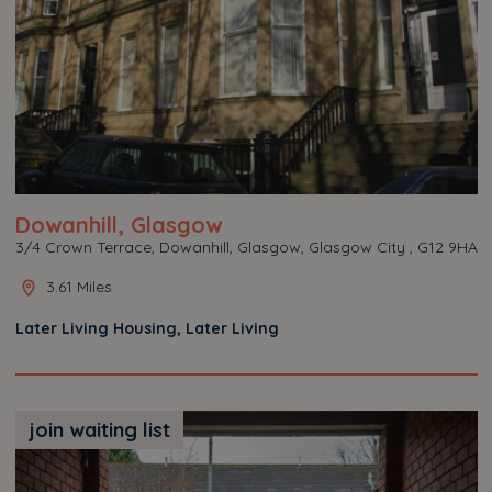
Dowanhill, Glasgow
3/4 Crown Terrace, Dowanhill, Glasgow, Glasgow City , G12 9HA
3.61 Miles
Later Living Housing, Later Living
join waiting list