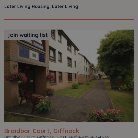
Later Living Housing, Later Living
join waiting list
Braidbar Court, Giffnock
Braidbar Court, Giffnock , East Renfrewshire, G46 6SU