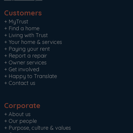
Customers
+
MyTrust
+
Find a home
+
Living with Trust
+
Your home & services
+
Paying your rent
+
Report a repair
+
Owner services
+
Get involved
+
Happy to Translate
+
Contact us
Corporate
+
About us
+
Our people
+
Purpose, culture & values