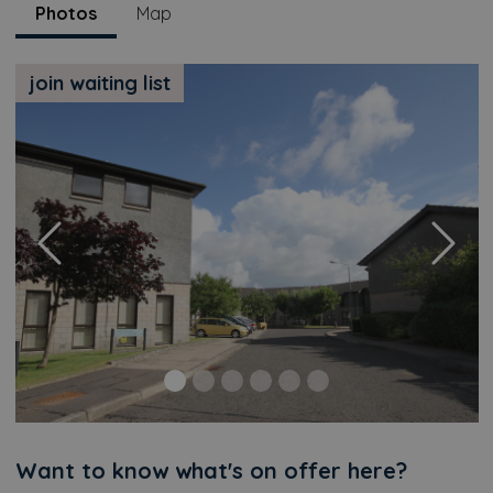
Photos
Map
join waiting list
Previous
Next
Additional
Want to know what's on offer here?