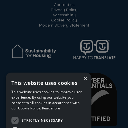
Contact us
Privacy Policy
Accessibility
Cookie Policy
Modern Slavery Statement
×
This website uses cookies
This website uses cookies to improve user
experience. By using our website you
consent to all cookies in accordance with
our Cookie Policy.
Read more
STRICTLY NECESSARY