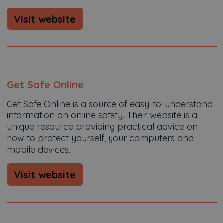
Visit website
Get Safe Online
Get Safe Online is a source of easy-to-understand
information on online safety. Their website is a
unique resource providing practical advice on
how to protect yourself, your computers and
mobile devices.
Visit website