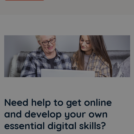
Need help to get online
and develop your own
essential digital skills?