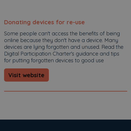
Donating devices for re-use
Some people can't access the benefits of being
online because they don't have a device. Many
devices are lying forgotten and unused. Read the
Digital Participation Charter's guidance and tips
for putting forgotten devices to good use
Visit website