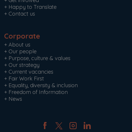
+
Get involved
+
Happy to Translate
+
Contact us
Corporate
+
About us
+
Our people
+
Purpose, culture & values
+
Our strategy
+
Current vacancies
+
Fair Work First
+
Equality, diversity & inclusion
+
Freedom of Information
+
News