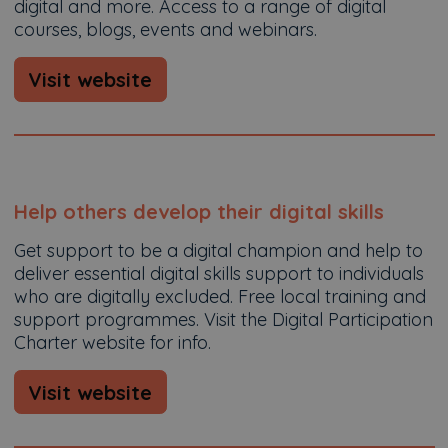
digital and more. Access to a range of digital
courses, blogs, events and webinars.
Visit website
Help others develop their digital skills
Get support to be a digital champion and help to
deliver essential digital skills support to individuals
who are digitally excluded. Free local training and
support programmes. Visit the Digital Participation
Charter website for info.
Visit website