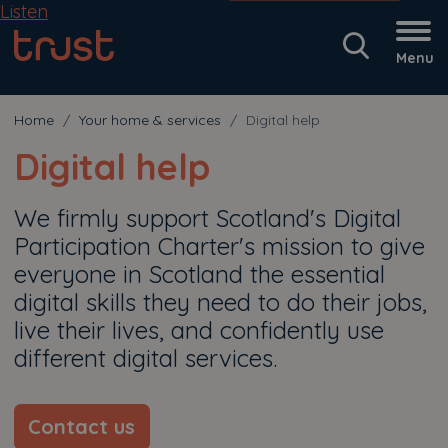
Listen
Menu
Home
Your home & services
Digital help
Digital help
We firmly support Scotland's Digital
Participation Charter's mission to give
everyone in Scotland the essential
digital skills they need to do their jobs,
live their lives, and confidently use
different digital services.
Contact us