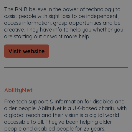
The RNIB believe in the power of technology to
assist people with sight loss to be independent,
access information, grasp opportunities and b​e
creative. They have info to help you whether you
are starting out or want more help.
Visit website
AbilityNet
Free tech support & information for disabled and
older people. AbilityNet is a UK-based charity with
a global reach and their vision is a digital world
accessible to all. They’ve been helping older
people and disabled people for 25 years.