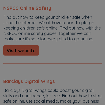
NSPCC Online Safety
Find out how to keep your children safe when
using the internet. We all have a part to play in
keeping children safe online. Find out how with the
NSPCC online safety guides. Together we can
make sure it’s safe for every child to go online.
Visit website
Barclays Digital Wings
Barclays Digital Wings could boost your digital
skills and confidence, for free. Find out how to stay
safe online, use social media, make your business