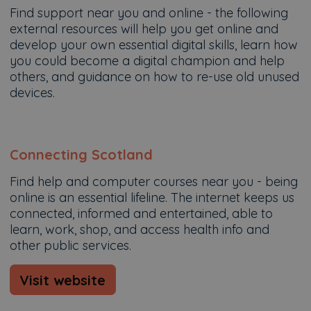
Find support near you and online - the following
external resources will help you get online and
develop your own essential digital skills, learn how
you could become a digital champion and help
others, and guidance on how to re-use old unused
devices.
Connecting Scotland
Find help and computer courses near you - being
online is an essential lifeline. The internet keeps us
connected, informed and entertained, able to
learn, work, shop, and access health info and
other public services.
Visit website