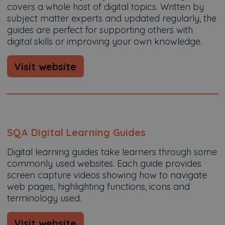
covers a whole host of digital topics. Written by
subject matter experts and updated regularly, the
guides are perfect for supporting others with
digital skills or improving your own knowledge.
Visit website
SQA Digital Learning Guides
Digital learning guides take learners through some
commonly used websites. Each guide provides
screen capture videos showing how to navigate
web pages, highlighting functions, icons and
terminology used.
Visit website