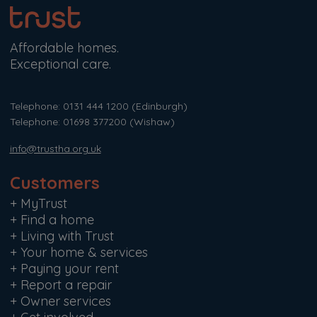
Affordable homes.
Exceptional care.
Telephone: 0131 444 1200
(Edinburgh)
Telephone: 01698 377200
(Wishaw)
info@trustha.org.uk
Customers
+
MyTrust
+
Find a home
+
Living with Trust
+
Your home & services
+
Paying your rent
+
Report a repair
+
Owner services