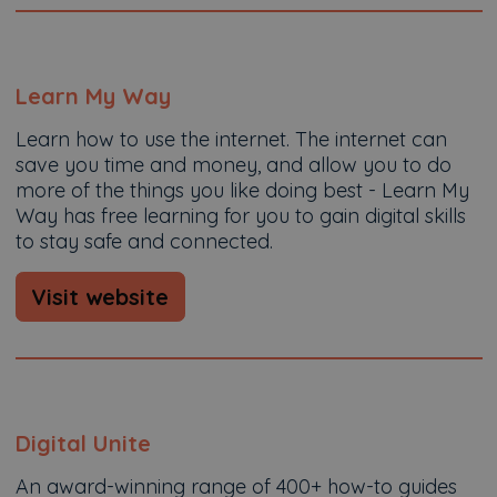
Learn My Way
Learn how to use the internet. The internet can
save you time and money, and allow you to do
more of the things you like doing best - Learn My
Way has free learning for you to gain digital skills
to stay safe and connected.
Visit website
Digital Unite
An award-winning range of 400+ how-to guides