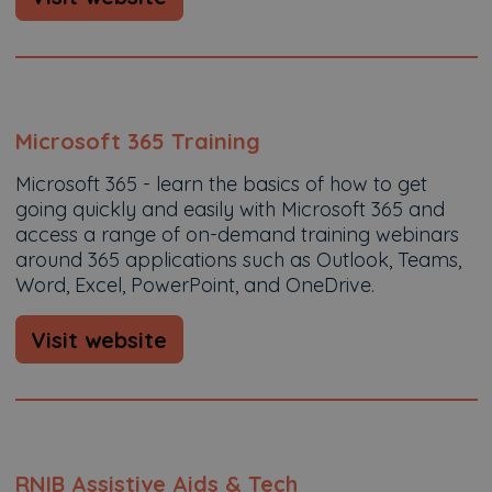
Microsoft 365 Training
Microsoft 365 - learn the basics of how to get
going quickly and easily with Microsoft 365 and
access a range of on-demand training webinars
around 365 applications such as Outlook, Teams,
Word, Excel, PowerPoint, and OneDrive.
Visit website
RNIB Assistive Aids & Tech