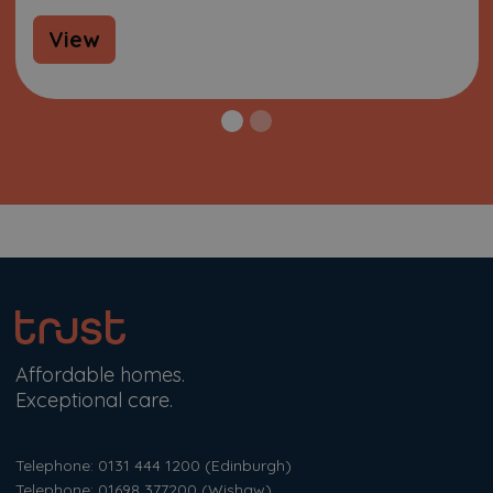
View
Affordable homes.
Exceptional care.
Telephone: 0131 444 1200
(Edinburgh)
Telephone: 01698 377200
(Wishaw)