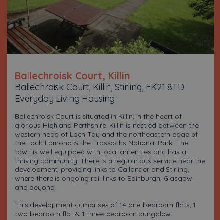
Ballechroisk Court, Killin
Ballechroisk Court, Killin, Stirling, FK21 8TD
Everyday Living Housing
Ballechroisk Court is situated in Killin, in the heart of
glorious Highland Perthshire. Killin is nestled between the
western head of Loch Tay and the northeastern edge of
the Loch Lomond & the Trossachs National Park. The
town is well equipped with local amenities and has a
thriving community. There is a regular bus service near the
development, providing links to Callander and Stirling,
where there is ongoing rail links to Edinburgh, Glasgow
and beyond.
This development comprises of 14 one-bedroom flats, 1
two-bedroom flat & 1 three-bedroom bungalow.