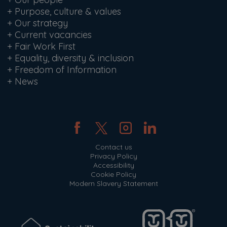
+
Purpose, culture & values
+
Our strategy
+
Current vacancies
+
Fair Work First
+
Equality, diversity & inclusion
+
Freedom of Information
+
News
Contact us
Privacy Policy
Accessibility
Cookie Policy
Modern Slavery Statement