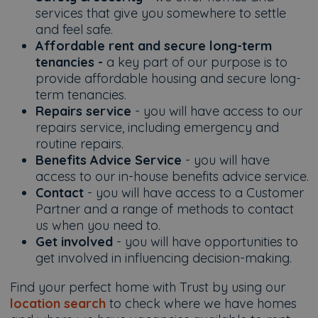
services that give you somewhere to settle
and feel safe.
Affordable rent and secure long-term
tenancies -
a key part of our purpose is to
provide affordable housing and secure long-
term tenancies.
Repairs service
- you will have access to our
repairs service, including emergency and
routine repairs.
Benefits Advice Service
- you will have
access to our in-house benefits advice service.
Contact
- you will have access to a Customer
Partner and a range of methods to contact
us when you need to.
Get involved
- you will have opportunities to
get involved in influencing decision-making.
Find your perfect home with Trust by using our
location search
to check where we have homes