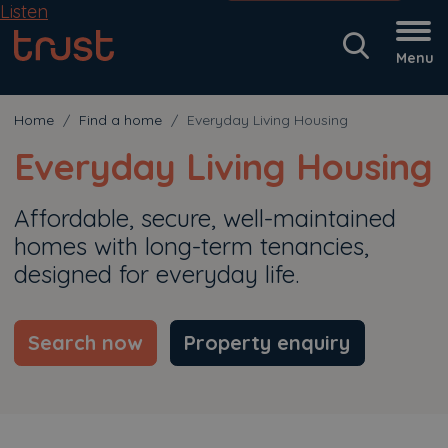
Listen
Menu
Home
Find a home
Everyday Living Housing
Everyday Living Housing
Affordable, secure, well-maintained
homes with long-term tenancies,
designed for everyday life.
Search now
Property enquiry