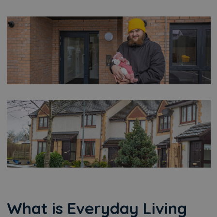
What is Everyday Living