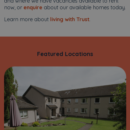
and where we have vacancies available to rent
now, or
enquire
about our available homes today.
Learn more about
living with Trust
.
Featured Locations