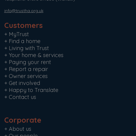
info@trustha.org.uk
Customers
+
MyTrust
+
Find a home
+
Living with Trust
+
Your home & services
+
Paying your rent
+
Report a repair
+
Owner services
+
Get involved
+
Happy to Translate
+
Contact us
Corporate
+
About us
+
Our people