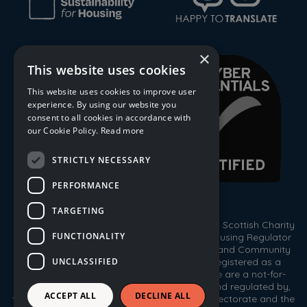
×
This website uses cookies
This website uses cookies to improve user
experience. By using our website you
consent to all cookies in accordance with
our Cookie Policy.
Read more
STRICTLY NECESSARY
PERFORMANCE
TARGETING
© 2026 Trust Housing Association. Registered Scottish Charity
FUNCTIONALITY
No. SC009086. Registered by the Scottish Housing Regulator
HEP 143. Registered under the Co-operative and Community
UNCLASSIFIED
Benefit Societies Act 2014, No. 1778R(S). Registered as a
Scottish Property Factor, No. PF000333. We are a not-for-
profit housing association registered with, and regulated by,
ACCEPT ALL
DECLINE ALL
the Scottish Housing Regulator, the Care Inspectorate and the