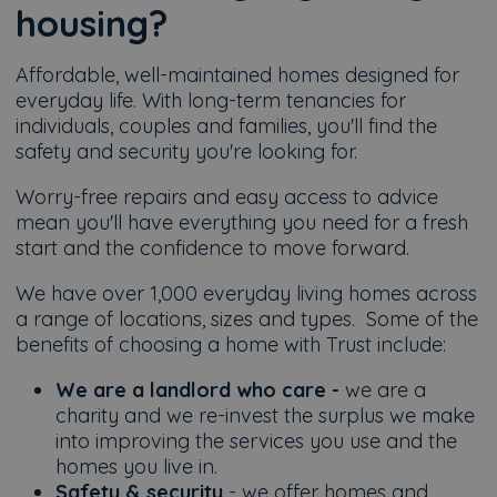
housing?
Affordable, well-maintained homes designed for
everyday life. With long-term tenancies for
individuals, couples and families, you'll find the
safety and security you're looking for.
Worry-free repairs and easy access to advice
mean you'll have everything you need for a fresh
start and the confidence to move forward.
We have over 1,000 everyday living homes across
a range of locations, sizes and types. Some of the
benefits of choosing a home with Trust include:
We are a landlord who care -
we are a
charity and we re-invest the surplus we make
into improving the services you use and the
homes you live in.
Safety & security
- we offer homes and