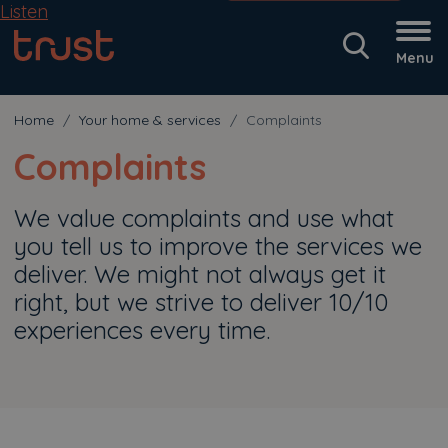
Listen
Menu
Home
Your home & services
Complaints
Complaints
We value complaints and use what
you tell us to improve the services we
deliver. We might not always get it
right, but we strive to deliver 10/10
experiences every time.