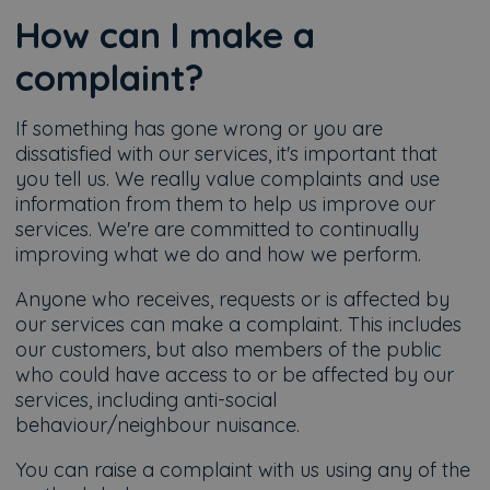
How can I make a
complaint?
If something has gone wrong or you are
dissatisfied with our services, it's important that
you tell us. We really value complaints and use
information from them to help us improve our
services. We're are committed to continually
improving what we do and how we perform.
Anyone who receives, requests or is affected by
our services can make a complaint. This includes
our customers, but also members of the public
who could have access to or be affected by our
services, including anti-social
behaviour/neighbour nuisance.
You can raise a complaint with us using any of the