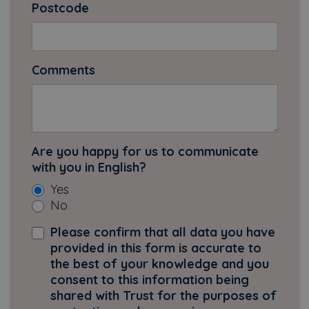
Postcode
Comments
Are you happy for us to communicate
with you in English?
Yes
No
Please confirm that all data you have
provided in this form is accurate to
the best of your knowledge and you
consent to this information being
shared with Trust for the purposes of