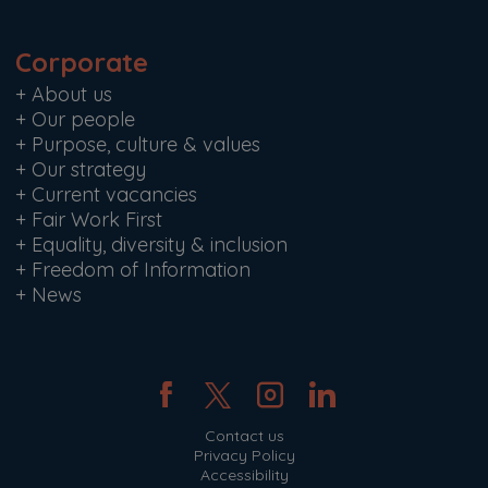
Corporate
+
About us
+
Our people
+
Purpose, culture & values
+
Our strategy
+
Current vacancies
+
Fair Work First
+
Equality, diversity & inclusion
+
Freedom of Information
+
News
Contact us
Privacy Policy
Accessibility