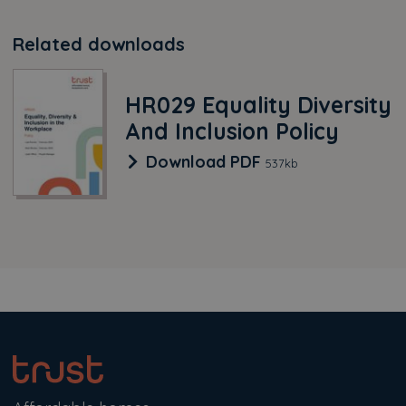
Related downloads
HR029 Equality Diversity
And Inclusion Policy
HR029 Equality Diversi
Download
PDF
537kb