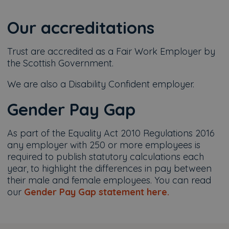
Our accreditations
Trust are accredited as a Fair Work Employer by
the Scottish Government.
We are also a Disability Confident employer.
Gender Pay Gap
As part of the Equality Act 2010 Regulations 2016
any employer with 250 or more employees is
required to publish statutory calculations each
year, to highlight the differences in pay between
their male and female employees. You can read
our
Gender Pay Gap statement here.