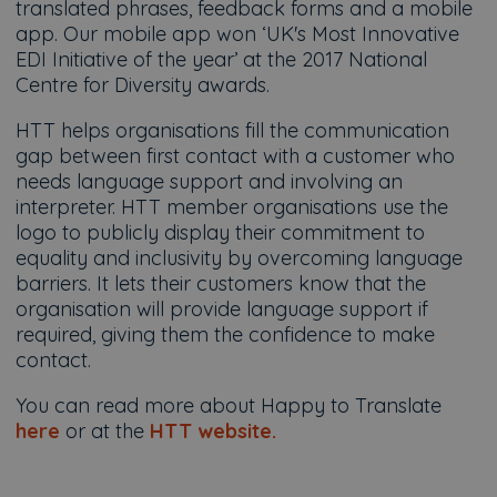
translated phrases, feedback forms and a mobile
app. Our mobile app won ‘UK's Most Innovative
EDI Initiative of the year’ at the 2017 National
Centre for Diversity awards.
HTT helps organisations fill the communication
gap between first contact with a customer who
needs language support and involving an
interpreter. HTT member organisations use the
logo to publicly display their commitment to
equality and inclusivity by overcoming language
barriers. It lets their customers know that the
organisation will provide language support if
required, giving them the confidence to make
contact.
You can read more about Happy to Translate
here
or at the
HTT website.