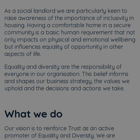
As a social landlord we are particularly keen to
raise awareness of the importance of inclusivity in
housing. Having a comfortable home in a secure
community is a basic human requirement that not
only impacts on physical and emotional wellbeing
but influences equality of opportunity in other
aspects of life.
Equality and diversity are the responsibility of
everyone in our organisation. This belief informs
and shapes our business strategy, the values we
uphold and the decisions and actions we take.
What we do
Our vision is to reinforce Trust as an active
promoter of Equality and Diversity. We are