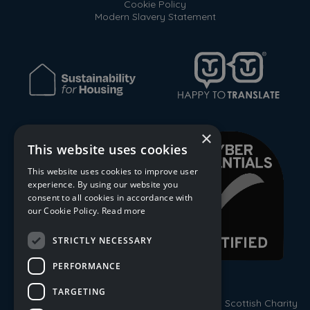
Cookie Policy
Modern Slavery Statement
×
This website uses cookies
This website uses cookies to improve user
experience. By using our website you
consent to all cookies in accordance with
our Cookie Policy.
Read more
STRICTLY NECESSARY
PERFORMANCE
TARGETING
© 2026 Trust Housing Association. Registered Scottish Charity