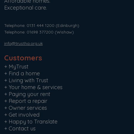
Affordable homes.
Exceptional care.
Telephone: 0131 444 1200
(Edinburgh)
Telephone: 01698 377200
(Wishaw)
info@trustha.org.uk
Customers
+
MyTrust
+
Find a home
+
Living with Trust
+
Your home & services
+
Paying your rent
+
Report a repair
+
Owner services
+
Get involved
+
Happy to Translate
+
Contact us