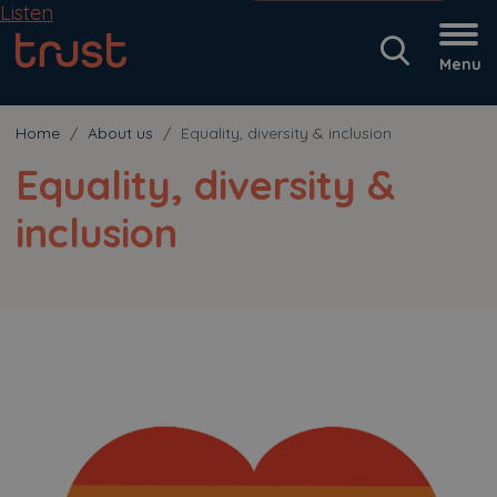
Listen
Menu
Home
About us
Equality, diversity & inclusion
Equality, diversity &
inclusion