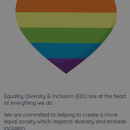
Equality, Diversity & Inclusion (EDI) are at the heart
of everything we do.
We are committed to helping to create a more
equal society which respects diversity and embeds
inclusion.