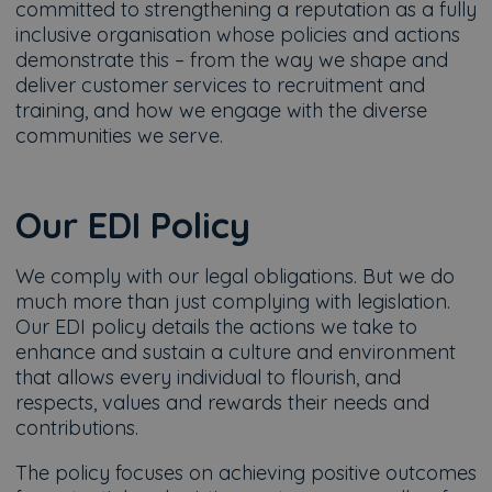
committed to strengthening a reputation as a fully
inclusive organisation whose policies and actions
demonstrate this – from the way we shape and
deliver customer services to recruitment and
training, and how we engage with the diverse
communities we serve.
Our EDI Policy
We comply with our legal obligations. But we do
much more than just complying with legislation.
Our EDI policy details the actions we take to
enhance and sustain a culture and environment
that allows every individual to flourish, and
respects, values and rewards their needs and
contributions.
The policy focuses on achieving positive outcomes