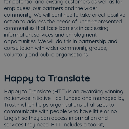
for potential and existing customers as well as for
employees, our partners and the wider
community. We will continue to take direct positive
action to address the needs of underrepresented
communities that face barriers in accessing
information, services and employment
opportunities. We will do this in partnership and
consultation with wider community groups,
voluntary and public organisations.
Happy to Translate
Happy to Translate (HTT) is an awarding winning
nationwide initiative - co-funded and managed by
Trust - which helps organisations of all sizes to
communicate with people who have little or no
English so they can access information and
services they need. HTT includes a toolkit,