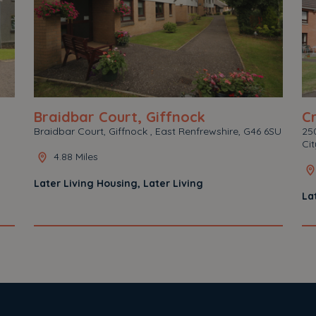
Braidbar Court, Giffnock
C
Braidbar Court, Giffnock , East Renfrewshire, G46 6SU
250
Ci
4.88 Miles
Later Living Housing, Later Living
La