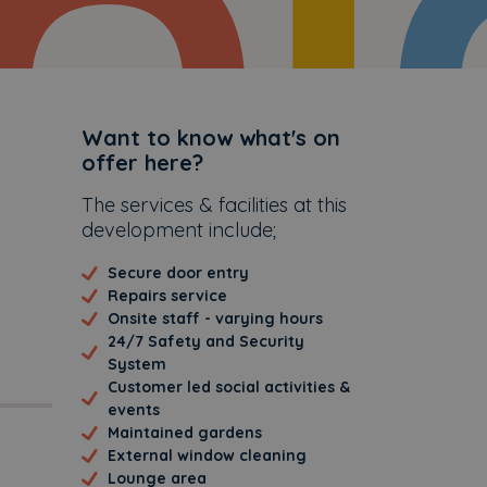
Additional
Want to know what's on
offer here?
The services & facilities at this
development include;
Secure door entry
Repairs service
Onsite staff - varying hours
24/7 Safety and Security
System
Customer led social activities &
events
Maintained gardens
External window cleaning
Lounge area