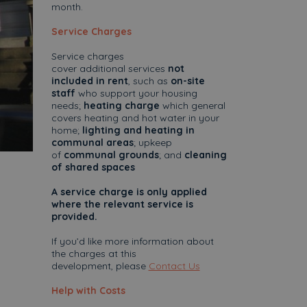
month.
Service Charges
Service charges
cover additional services
not
included in rent
, such as
on-site
staff
who support your housing
needs;
heating charge
which general
covers heating and hot water in your
home;
lighting and heating in
communal areas
; upkeep
of
communal grounds
; and
cleaning
of shared spaces
A service charge is only applied
where the relevant service is
provided.
If you’d like more information about
the charges at this
development, please
Contact Us
Help with Costs