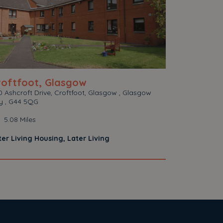
roftfoot, Glasgow
 Ashcroft Drive, Croftfoot, Glasgow , Glasgow
ty , G44 5QG
5.08 Miles
ter Living Housing, Later Living