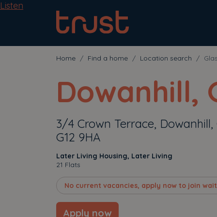
Listen
Home
Find a home
Location search
Gla
Dowanhill,
3/4 Crown Terrace, Dowanhill,
G12 9HA
Later Living Housing, Later Living
21 Flats
No current vacancies, apply now to join waiti
Apply now