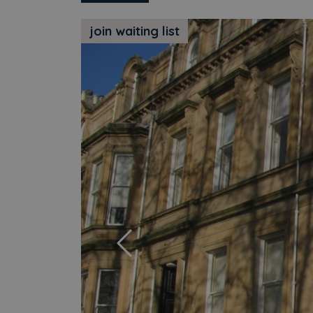
join waiting list
Previous