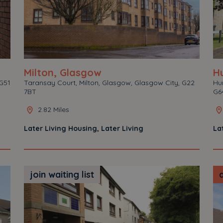
Milton, Glasgow
Hu
G51
Taransay Court, Milton, Glasgow, Glasgow City, G22
Hun
7BT
G6
2.82 Miles
Later Living Housing, Later Living
La
join waiting list