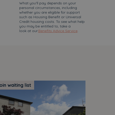
What you'll pay depends on your
personal circumstances, including
whether you are eligible for support
such as Housing Benefit or Universal
Credit housing costs. To see what help
you may be entitled to, take a
look at our
Benefits Advice Service
.
oin waiting list