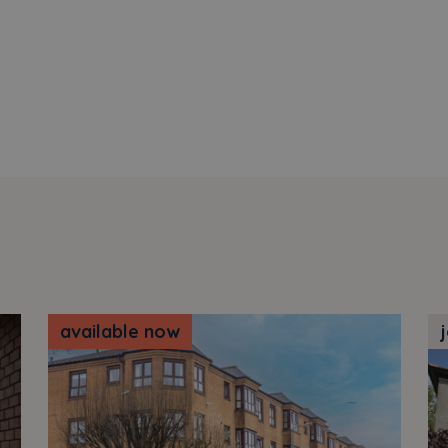
available now
j