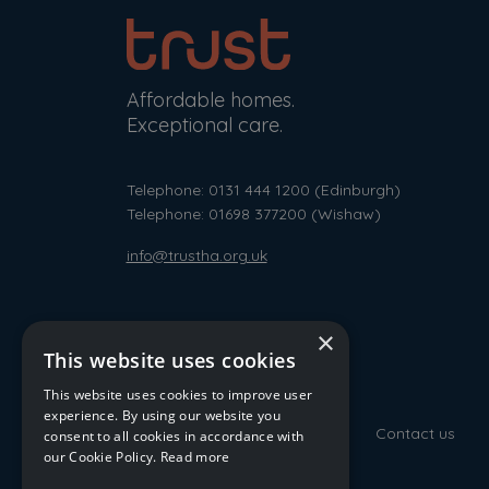
Affordable homes.
Exceptional care.
Telephone: 0131 444 1200
(Edinburgh)
Telephone: 01698 377200
(Wishaw)
info@trustha.org.uk
×
This website uses cookies
This website uses cookies to improve user
experience. By using our website you
Contact us
consent to all cookies in accordance with
our Cookie Policy.
Read more