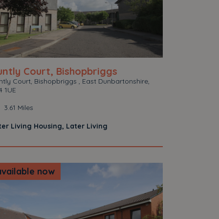
ntly Court, Bishopbriggs
tly Court, Bishopbriggs , East Dunbartonshire,
4 1UE
3.61 Miles
ter Living Housing, Later Living
available now