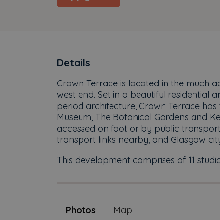
Details
Crown Terrace is located in the much a
west end. Set in a beautiful residential
period architecture, Crown Terrace has t
Museum, The Botanical Gardens and Kel
accessed on foot or by public transpor
transport links nearby, and Glasgow cit
This development comprises of 11 studio
Photos
Map