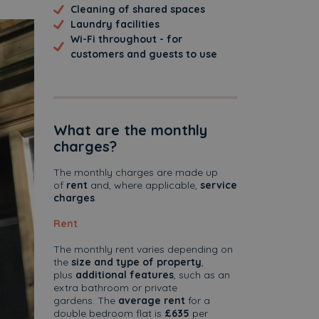
Cleaning of shared spaces
Laundry facilities
Wi-Fi throughout - for
customers and guests to use
What are the monthly
charges?
The monthly charges are made up
of
rent
and, where applicable,
service
charges
.
Rent
The monthly rent varies depending on
ext
the
size and type of property
,
plus
additional features
, such as an
extra bathroom or private
gardens. The
average rent
for a
double bedroom flat is
£635
per