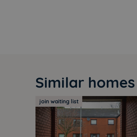
Similar homes
join waiting list