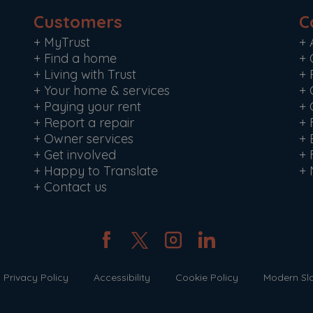
Customers
C
+
MyTrust
+
+
Find a home
+
+
Living with Trust
+
+
Your home & services
+
+
Paying your rent
+
+
Report a repair
+
+
Owner services
+
+
Get involved
+
+
Happy to Translate
+
+
Contact us
Privacy Policy
Accessibility
Cookie Policy
Modern Sl