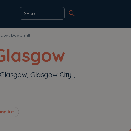
sgow, Dowanhill
 Glasgow
 Glasgow, Glasgow City ,
ng list