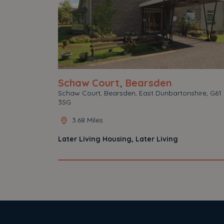
Schaw Court, Bearsden
Schaw Court, Bearsden, East Dunbartonshire, G61
3SG
3.68 Miles
Later Living Housing, Later Living