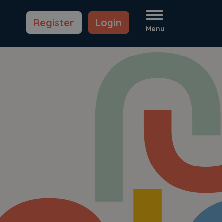
Register
Login
Menu