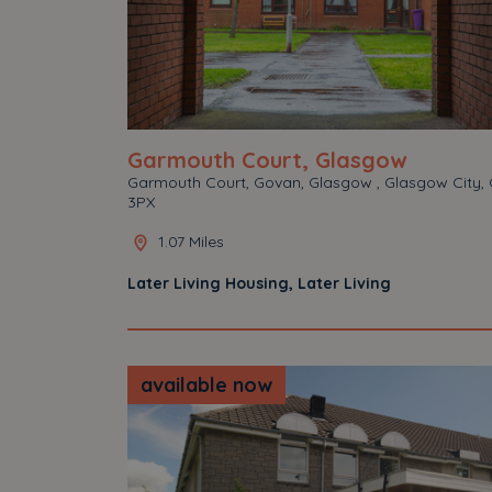
Garmouth Court, Glasgow
Garmouth Court, Govan, Glasgow , Glasgow City, 
3PX
1.07 Miles
Later Living Housing, Later Living
available now