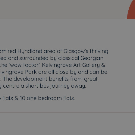
dmired Hyndland area of Glasgow’s thriving
 area and surrounded by classical Georgian
he ‘wow factor’. Kelvingrove Art Gallery &
vingrove Park are all close by and can be
t. The development benefits from great
y centre a short bus journey away.
 flats & 10 one bedroom flats.