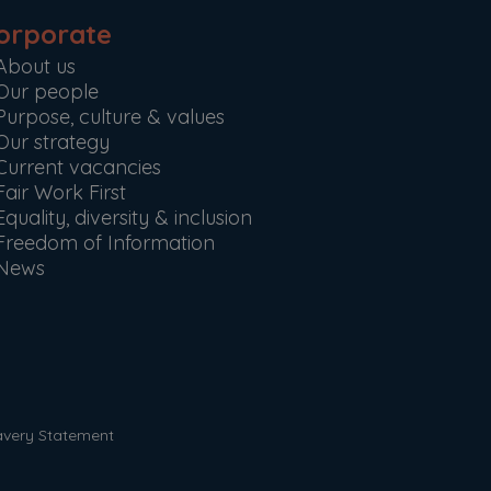
orporate
About us
Our people
Purpose, culture & values
Our strategy
Current vacancies
Fair Work First
Equality, diversity & inclusion
Freedom of Information
News
avery Statement