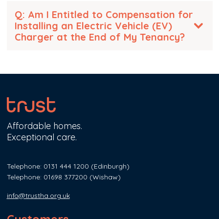
Q: Am I Entitled to Compensation for
Installing an Electric Vehicle (EV)
Charger at the End of My Tenancy?
Affordable homes.
Exceptional care.
Telephone: 0131 444 1200
(Edinburgh)
Telephone: 01698 377200
(Wishaw)
info@trustha.org.uk