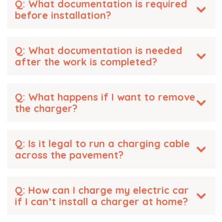
Q: What documentation is required
before installation?
Q: What documentation is needed
after the work is completed?
Q: What happens if I want to remove
the charger?
Q: Is it legal to run a charging cable
across the pavement?
Q: How can I charge my electric car
if I can’t install a charger at home?