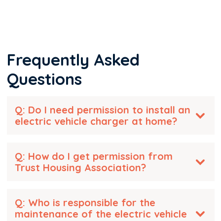
Frequently Asked
Questions
Q: Do I need permission to install an
electric vehicle charger at home?
Q: How do I get permission from
Trust Housing Association?
Q: Who is responsible for the
maintenance of the electric vehicle