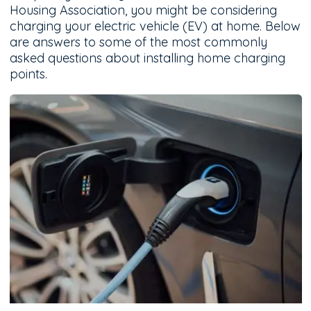
Housing Association, you might be considering
charging your electric vehicle (EV) at home. Below
are answers to some of the most commonly
asked questions about installing home charging
points.