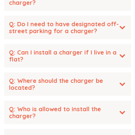
charger?
Q: Do I need to have designated off-
street parking for a charger?
Q: Can I install a charger if I live in a
flat?
Q: Where should the charger be
located?
Q: Who is allowed to install the
charger?