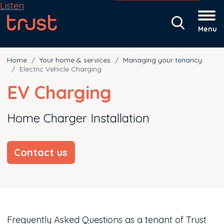
Listen
Menu
Home
Your home & services
Managing your tenancy
Electric Vehicle Charging
EV Charging
Home Charger Installation
Contact us
Frequently Asked Questions as a tenant of Trust