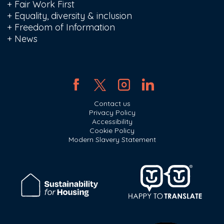
+
Fair Work First
+
Equality, diversity & inclusion
+
Freedom of Information
+
News
Contact us
Privacy Policy
Accessibility
Cookie Policy
Modern Slavery Statement