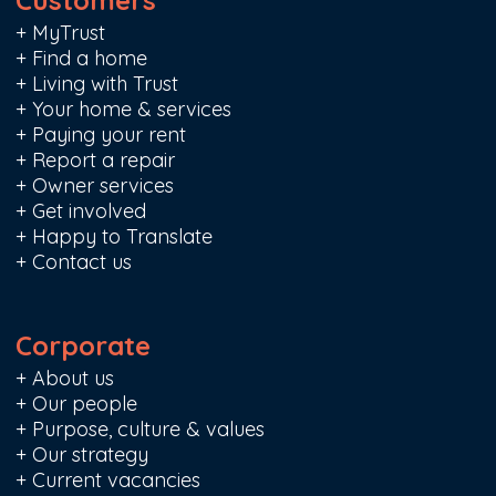
Customers
+
MyTrust
+
Find a home
+
Living with Trust
+
Your home & services
+
Paying your rent
+
Report a repair
+
Owner services
+
Get involved
+
Happy to Translate
+
Contact us
Corporate
+
About us
+
Our people
+
Purpose, culture & values
+
Our strategy
+
Current vacancies