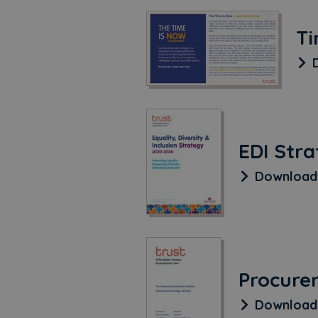
Ti
D
EDI Str
Downloa
Procure
Downloa