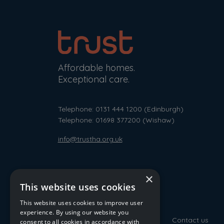
Affordable homes.
Exceptional care.
Telephone: 0131 444 1200
(Edinburgh)
Telephone: 01698 377200
(Wishaw)
info@trustha.org.uk
×
This website uses cookies
This website uses cookies to improve user
experience. By using our website you
Contact us
consent to all cookies in accordance with