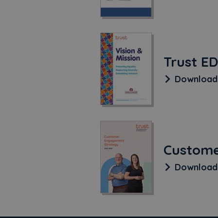
Trust ED
Downloa
Custome
Downloa