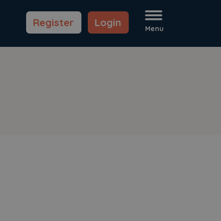
Register
Login
Menu