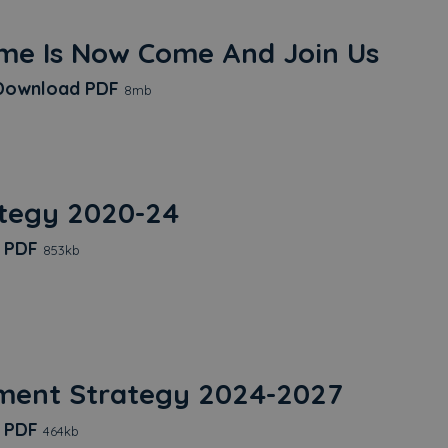
me Is Now Come And Join Us
Time Is Now Come And Join Us
ownload
PDF
8mb
ategy 2020-24
EDI Strategy 2020-24
d
PDF
853kb
ment Strategy 2024-2027
Procurement Strategy 2024-2027
d
PDF
464kb