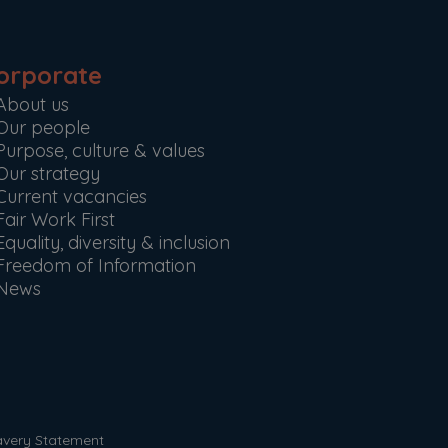
orporate
About us
Our people
Purpose, culture & values
Our strategy
Current vacancies
Fair Work First
Equality, diversity & inclusion
Freedom of Information
News
avery Statement