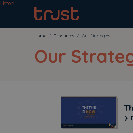
Listen
Home
Resources
Our Strategies
Our Strateg
Th
D