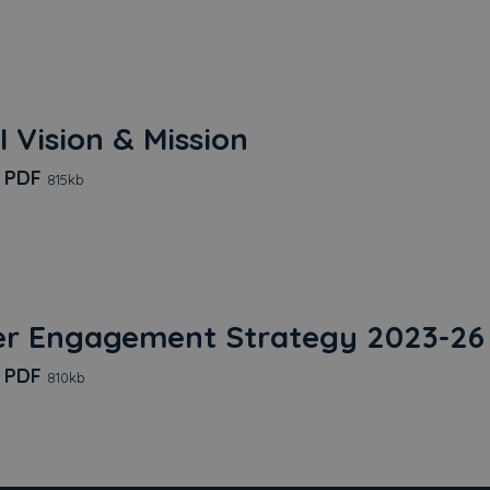
I Vision & Mission
Trust EDI Vision & Mission
d
PDF
815kb
r Engagement Strategy 2023-26 
Customer Engagement Strategy 2023-26 Edited 20
d
PDF
810kb