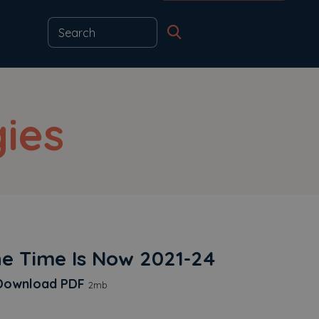
ies
e Time Is Now 2021-24
The Time Is Now 2021-24
ownload
PDF
2mb