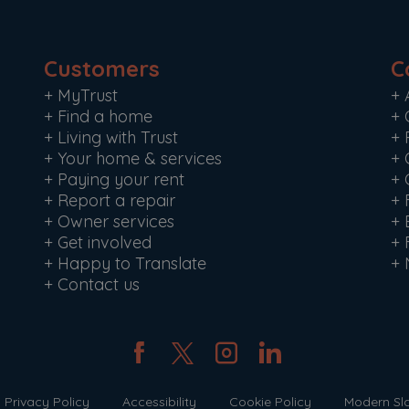
Customers
C
+
MyTrust
+
+
Find a home
+
+
Living with Trust
+
+
Your home & services
+
+
Paying your rent
+
+
Report a repair
+
+
Owner services
+
+
Get involved
+
+
Happy to Translate
+
+
Contact us
Privacy Policy
Accessibility
Cookie Policy
Modern Sl