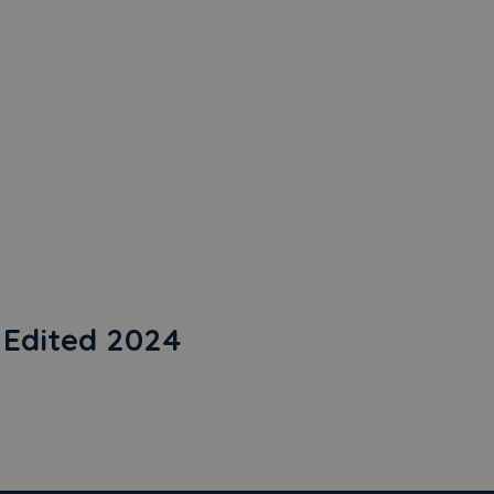
Edited 2024
24