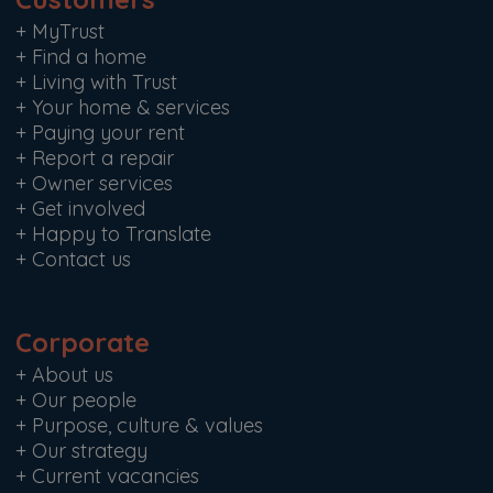
+
MyTrust
+
Find a home
+
Living with Trust
+
Your home & services
+
Paying your rent
+
Report a repair
+
Owner services
+
Get involved
+
Happy to Translate
+
Contact us
Corporate
+
About us
+
Our people
+
Purpose, culture & values
+
Our strategy
+
Current vacancies