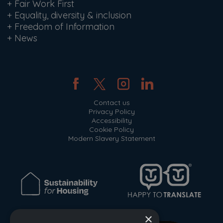
+
Fair Work First
+
Equality, diversity & inclusion
+
Freedom of Information
+
News
Contact us
Privacy Policy
Accessibility
Cookie Policy
Modern Slavery Statement
×