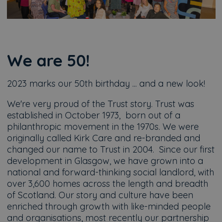
We are 50!
2023 marks our 50th birthday ... and a new look!
We're very proud of the Trust story. Trust was
established in October 1973, born out of a
philanthropic movement in the 1970s. We were
originally called Kirk Care and re-branded and
changed our name to Trust in 2004. Since our first
development in Glasgow, we have grown into a
national and forward-thinking social landlord, with
over 3,600 homes across the length and breadth
of Scotland. Our story and culture have been
enriched through growth with like-minded people
and organisations, most recently our partnership