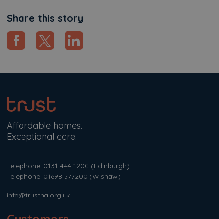
Share this story
Affordable homes.
Exceptional care.
Telephone: 0131 444 1200
(Edinburgh)
Telephone: 01698 377200
(Wishaw)
info@trustha.org.uk
Customers