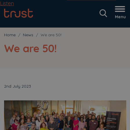
Listen
Menu
Home
News
We are 50!
We are 50!
2nd July 2023