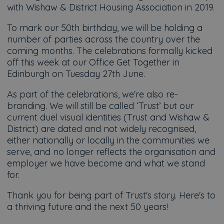
with Wishaw & District Housing Association in 2019.
To mark our 50th birthday, we will be holding a
number of parties across the country over the
coming months. The celebrations formally kicked
off this week at our Office Get Together in
Edinburgh on Tuesday 27th June.
As part of the celebrations, we're also re-
branding. We will still be called ‘Trust’ but our
current duel visual identities (Trust and Wishaw &
District) are dated and not widely recognised,
either nationally or locally in the communities we
serve, and no longer reflects the organisation and
employer we have become and what we stand
for.
Thank you for being part of Trust's story. Here's to
a thriving future and the next 50 years!