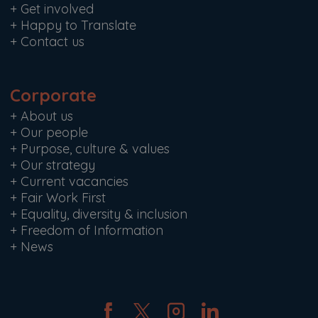
+
Get involved
+
Happy to Translate
+
Contact us
Corporate
+
About us
+
Our people
+
Purpose, culture & values
+
Our strategy
+
Current vacancies
+
Fair Work First
+
Equality, diversity & inclusion
+
Freedom of Information
+
News