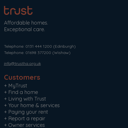
Affordable homes.
Exceptional care.
Telephone: 0131 444 1200
(Edinburgh)
Telephone: 01698 377200
(Wishaw)
info@trustha.org.uk
Customers
+
MyTrust
+
Find a home
+
Living with Trust
+
Your home & services
+
Paying your rent
+
Report a repair
+
Owner services