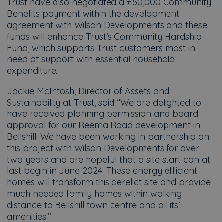
Trust have also negotiated a £50,000 Community
Benefits payment within the development
agreement with Wilson Developments and these
funds will enhance Trust’s Community Hardship
Fund, which supports Trust customers most in
need of support with essential household
expenditure.
Jackie McIntosh, Director of Assets and
Sustainability at Trust, said “We are delighted to
have received planning permission and board
approval for our Reema Road development in
Bellshill. We have been working in partnership on
this project with Wilson Developments for over
two years and are hopeful that a site start can at
last begin in June 2024. These energy efficient
homes will transform this derelict site and provide
much needed family homes within walking
distance to Bellshill town centre and all its’
amenities.”