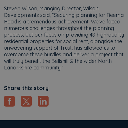
Steven Wilson, Manging Director, Wilson
Developments said, “Securing planning for Reema
Road is a tremendous achievement. We’ve faced
numerous challenges throughout the planning
process, but our focus on providing 48 high-quality
residential properties for social rent, alongside the
unwavering support of Trust, has allowed us to
overcome these hurdles and deliver a project that
will truly benefit the Bellshill & the wider North
Lanarkshire community.”
Share this story