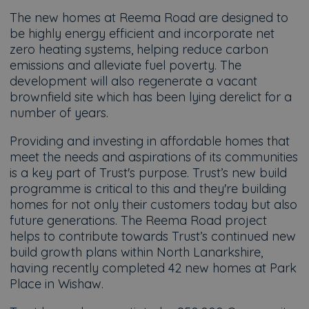
The new homes at Reema Road are designed to
be highly energy efficient and incorporate net
zero heating systems, helping reduce carbon
emissions and alleviate fuel poverty. The
development will also regenerate a vacant
brownfield site which has been lying derelict for a
number of years.
Providing and investing in affordable homes that
meet the needs and aspirations of its communities
is a key part of Trust's purpose. Trust’s new build
programme is critical to this and they're building
homes for not only their customers today but also
future generations. The Reema Road project
helps to contribute towards Trust’s continued new
build growth plans within North Lanarkshire,
having recently completed 42 new homes at Park
Place in Wishaw.