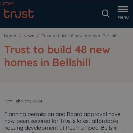
Listen
Menu
Home
News
Trust to build 48 new homes in Bellshill
Trust to build 48 new
homes in Bellshill
15th February 2024
Planning permission and Board approval have
now been secured for Trust’s latest affordable
housing development at Reema Road, Bellshill.