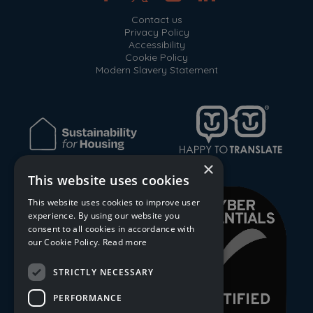
Contact us
Privacy Policy
Accessibility
Cookie Policy
Modern Slavery Statement
×
This website uses cookies
This website uses cookies to improve user
experience. By using our website you
consent to all cookies in accordance with
our Cookie Policy.
Read more
STRICTLY NECESSARY
PERFORMANCE