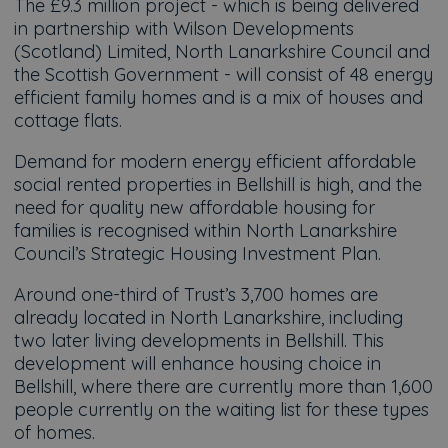
The £9.3 million project - which is being delivered
in partnership with Wilson Developments
(Scotland) Limited, North Lanarkshire Council and
the Scottish Government - will consist of 48 energy
efficient family homes and is a mix of houses and
cottage flats.
Demand for modern energy efficient affordable
social rented properties in Bellshill is high, and the
need for quality new affordable housing for
families is recognised within North Lanarkshire
Council’s Strategic Housing Investment Plan.
Around one-third of Trust’s 3,700 homes are
already located in North Lanarkshire, including
two later living developments in Bellshill. This
development will enhance housing choice in
Bellshill, where there are currently more than 1,600
people currently on the waiting list for these types
of homes.