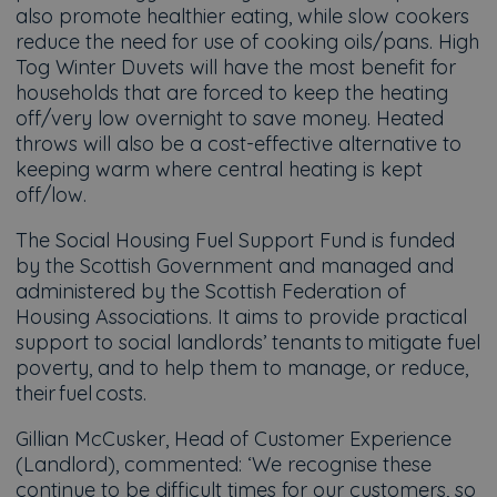
also promote healthier eating, while slow cookers
reduce the need for use of cooking oils/pans. High
Tog Winter Duvets will have the most benefit for
households that are forced to keep the heating
off/very low overnight to save money. Heated
throws will also be a cost-effective alternative to
keeping warm where central heating is kept
off/low.
The Social Housing Fuel Support Fund is funded
by the Scottish Government and managed and
administered by the Scottish Federation of
Housing Associations. It aims to provide practical
support to social landlords’ tenants to mitigate fuel
poverty, and to help them to manage, or reduce,
their fuel costs.
Gillian McCusker, Head of Customer Experience
(Landlord), commented: ‘We recognise these
continue to be difficult times for our customers, so