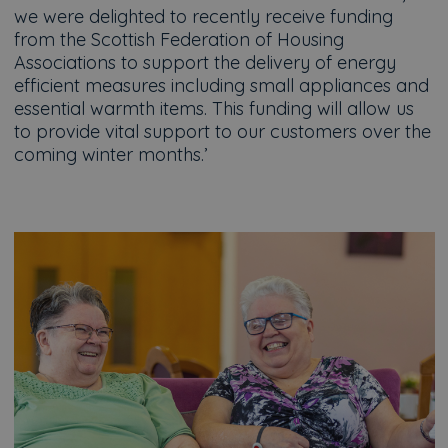
we were delighted to recently receive funding
from the Scottish Federation of Housing
Associations to support the delivery of energy
efficient measures including small appliances and
essential warmth items. This funding will allow us
to provide vital support to our customers over the
coming winter months.’