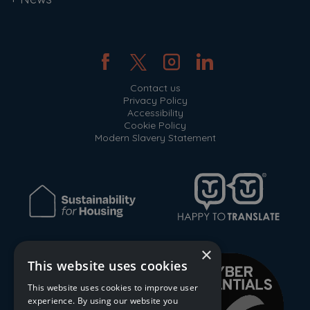
Contact us
Privacy Policy
Accessibility
Cookie Policy
Modern Slavery Statement
×
This website uses cookies
This website uses cookies to improve user
experience. By using our website you