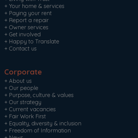
+
Your home & services
+
Paying your rent
+
Report a repair
+
Owner services
+
Get involved
+
Happy to Translate
+
Contact us
Corporate
+
About us
+
Our people
+
Purpose, culture & values
+
Our strategy
+
Current vacancies
+
Fair Work First
+
Equality, diversity & inclusion
+
Freedom of Information
+
News