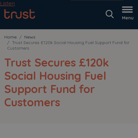
Listen
Menu
Home
News
Trust Secures £120k Social Housing Fuel Support Fund for
Customers
Trust Secures £120k
Social Housing Fuel
Support Fund for
Customers