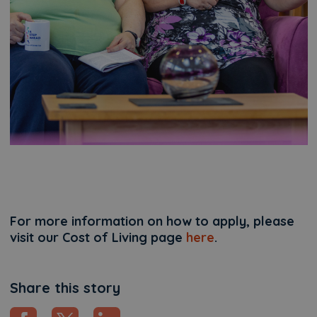
For more information on how to apply, please
visit our Cost of Living page
here
.
Share this story