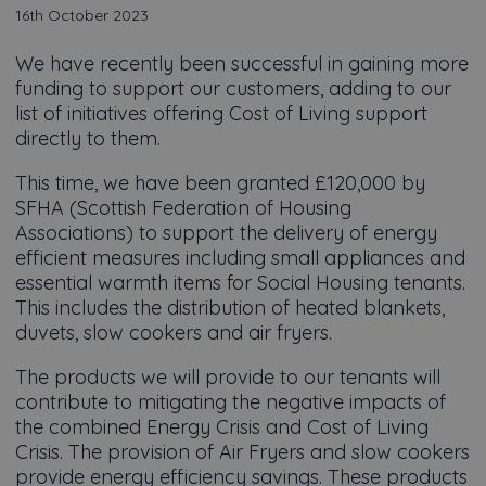
16th October 2023
We have recently been successful in gaining more
funding to support our customers, adding to our
list of initiatives offering Cost of Living support
directly to them.
This time, we have been granted £120,000 by
SFHA (Scottish Federation of Housing
Associations) to support the delivery of energy
efficient measures including small appliances and
essential warmth items for Social Housing tenants.
This includes the distribution of heated blankets,
duvets, slow cookers and air fryers.
The products we will provide to our tenants will
contribute to mitigating the negative impacts of
the combined Energy Crisis and Cost of Living
Crisis. The provision of Air Fryers and slow cookers
provide energy efficiency savings. These products