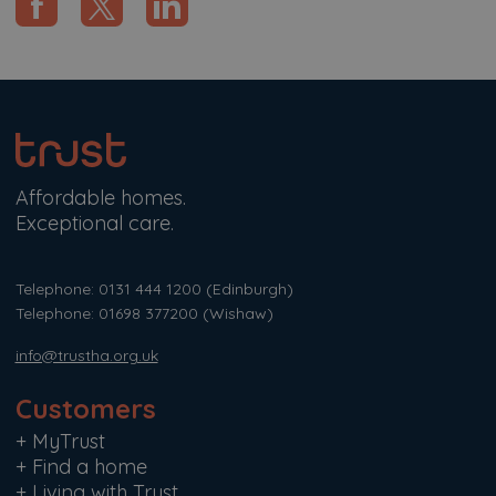
Affordable homes.
Exceptional care.
Telephone: 0131 444 1200
(Edinburgh)
Telephone: 01698 377200
(Wishaw)
info@trustha.org.uk
Customers
+
MyTrust
+
Find a home
+
Living with Trust