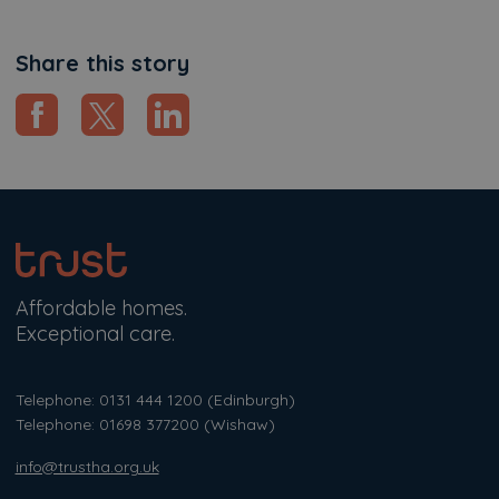
Share this story
Affordable homes.
Exceptional care.
Telephone: 0131 444 1200
(Edinburgh)
Telephone: 01698 377200
(Wishaw)
info@trustha.org.uk