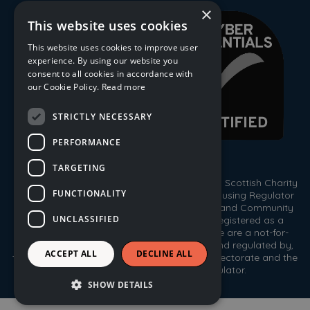
×
This website uses cookies
This website uses cookies to improve user
experience. By using our website you
consent to all cookies in accordance with
our Cookie Policy.
Read more
STRICTLY NECESSARY
PERFORMANCE
TARGETING
© 2026 Trust Housing Association. Registered Scottish Charity
FUNCTIONALITY
No. SC009086. Registered by the Scottish Housing Regulator
HEP 143. Registered under the Co-operative and Community
UNCLASSIFIED
Benefit Societies Act 2014, No. 1778R(S). Registered as a
Scottish Property Factor, No. PF000333. We are a not-for-
profit housing association registered with, and regulated by,
ACCEPT ALL
DECLINE ALL
the Scottish Housing Regulator, the Care Inspectorate and the
Office of the Scottish Charity Regulator.
SHOW DETAILS