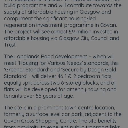
build programme and will contribute towards the
supply of affordable housing in Glasgow and
compliment the significant housing-led
regeneration investment programme in Govan.
The project will see almost £9 million invested in
affordable housing via Glasgow City Council and
Trust.
The Langlands Road development – which will
meet ‘Housing for Various Needs’ standards, the
‘Greener Standard’ and ‘Secure by Design Gold
Standard’ - will deliver 46 1 & 2 bedroom flats,
equally split across two 6-storey blocks, and all
flats will be developed for amenity housing and
tenants over 55 years of age.
The site is in a prominent town centre location,
formerly a surface level car park, adjacent to the
Govan Cross Shopping Centre. The site benefits
from proximity to excellent public transport links