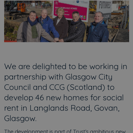
We are delighted to be working in
partnership with Glasgow City
Council and CCG (Scotland) to
develop 46 new homes for social
rent in Langlands Road, Govan,
Glasgow.
The development is part of Trust’s ambitious new