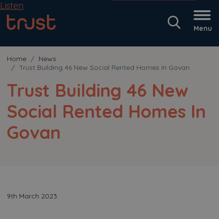
Listen
Menu
Home
News
Trust Building 46 New Social Rented Homes In Govan
Trust Building 46 New
Social Rented Homes In
Govan
9th March 2023