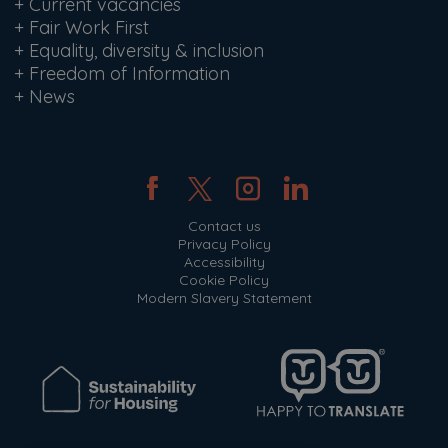
+
Current vacancies
+
Fair Work First
+
Equality, diversity & inclusion
+
Freedom of Information
+
News
Contact us
Privacy Policy
Accessibility
Cookie Policy
Modern Slavery Statement