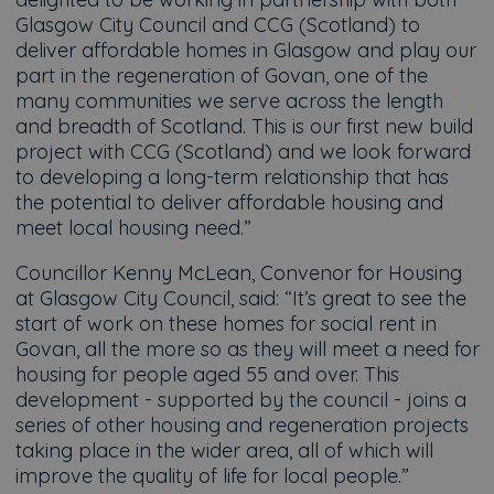
Glasgow City Council and CCG (Scotland) to
deliver affordable homes in Glasgow and play our
part in the regeneration of Govan, one of the
many communities we serve across the length
and breadth of Scotland. This is our first new build
project with CCG (Scotland) and we look forward
to developing a long-term relationship that has
the potential to deliver affordable housing and
meet local housing need.”
Councillor Kenny McLean, Convenor for Housing
at Glasgow City Council, said: “It’s great to see the
start of work on these homes for social rent in
Govan, all the more so as they will meet a need for
housing for people aged 55 and over. This
development - supported by the council - joins a
series of other housing and regeneration projects
taking place in the wider area, all of which will
improve the quality of life for local people.”