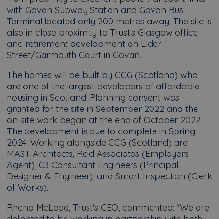
with Govan Subway Station and Govan Bus
Terminal located only 200 metres away. The site is
also in close proximity to Trust’s Glasgow office
and retirement development on Elder
Street/Garmouth Court in Govan.
The homes will be built by CCG (Scotland) who
are one of the largest developers of affordable
housing in Scotland. Planning consent was
granted for the site in September 2022 and the
on-site work began at the end of October 2022.
The development is due to complete in Spring
2024. Working alongside CCG (Scotland) are
MAST Architects, Reid Associates (Employers
Agent), G3 Consultant Engineers (Principal
Designer & Engineer), and Smart Inspection (Clerk
of Works).
Rhona McLeod, Trust's CEO, commented: "We are
delighted to be working in partnership with both