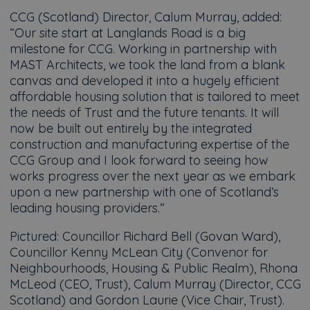
CCG (Scotland) Director, Calum Murray, added:
“Our site start at Langlands Road is a big
milestone for CCG. Working in partnership with
MAST Architects, we took the land from a blank
canvas and developed it into a hugely efficient
affordable housing solution that is tailored to meet
the needs of Trust and the future tenants. It will
now be built out entirely by the integrated
construction and manufacturing expertise of the
CCG Group and I look forward to seeing how
works progress over the next year as we embark
upon a new partnership with one of Scotland’s
leading housing providers.”
Pictured: Councillor Richard Bell (Govan Ward),
Councillor Kenny McLean City (Convenor for
Neighbourhoods, Housing & Public Realm), Rhona
McLeod (CEO, Trust), Calum Murray (Director, CCG
Scotland) and Gordon Laurie (Vice Chair, Trust).