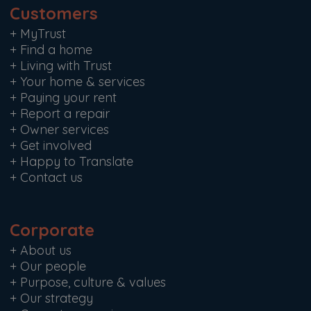
Customers
+
MyTrust
+
Find a home
+
Living with Trust
+
Your home & services
+
Paying your rent
+
Report a repair
+
Owner services
+
Get involved
+
Happy to Translate
+
Contact us
Corporate
+
About us
+
Our people
+
Purpose, culture & values
+
Our strategy