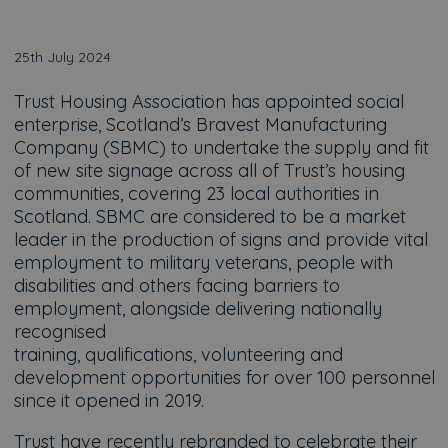
25th July 2024
Trust Housing Association has appointed social
enterprise, Scotland’s Bravest Manufacturing
Company (SBMC) to undertake the supply and fit
of new site signage across all of Trust’s housing
communities, covering 23 local authorities in
Scotland. SBMC are considered to be a market
leader in the production of signs and provide vital
employment to military veterans, people with
disabilities and others facing barriers to
employment, alongside delivering nationally
recognised
training, qualifications, volunteering and
development opportunities for over 100 personnel
since it opened in 2019.
Trust have recently rebranded to celebrate their