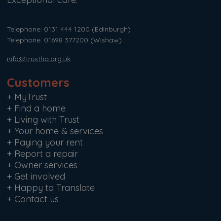
Telephone: 0131 444 1200
(Edinburgh)
Telephone: 01698 377200
(Wishaw)
info@trustha.org.uk
Customers
+
MyTrust
+
Find a home
+
Living with Trust
+
Your home & services
+
Paying your rent
+
Report a repair
+
Owner services
+
Get involved
+
Happy to Translate
+
Contact us