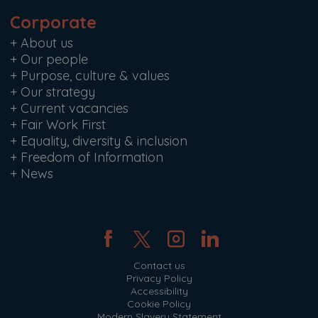
Corporate
+
About us
+
Our people
+
Purpose, culture & values
+
Our strategy
+
Current vacancies
+
Fair Work First
+
Equality, diversity & inclusion
+
Freedom of Information
+
News
Contact us
Privacy Policy
Accessibility
Cookie Policy
Modern Slavery Statement