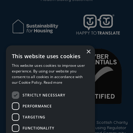
×
This website uses cookies
This website uses cookies to improve user
experience. By using our website you
consent to all cookies in accordance with
our Cookie Policy.
Read more
STRICTLY NECESSARY
PERFORMANCE
TARGETING
© 2026 Trust Housing Association. Registered Scottish Charity
No. SC009086. Registered by the Scottish Housing Regulator
FUNCTIONALITY