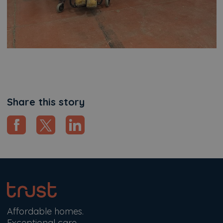
Share this story
Affordable homes.
Exceptional care.