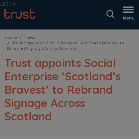
Listen
Menu
Home
News
Trust appoints Social Enterprise ‘Scotland’s Bravest’ to
Rebrand Signage Across Scotland
Trust appoints Social
Enterprise ‘Scotland’s
Bravest’ to Rebrand
Signage Across
Scotland