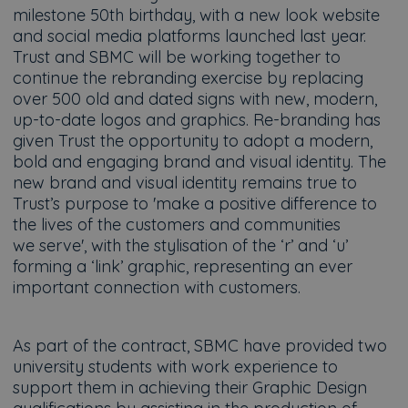
milestone 50th birthday, with a new look website
and social media platforms launched last year.
Trust and SBMC will be working together to
continue the rebranding exercise by replacing
over 500 old and dated signs with new, modern,
up-to-date logos and graphics. Re-branding has
given Trust the opportunity to adopt a modern,
bold and engaging brand and visual identity. The
new brand and visual identity remains true to
Trust’s purpose to 'make a positive difference to
the lives of the customers and communities
we serve', with the stylisation of the ‘r’ and ‘u’
forming a ‘link’ graphic, representing an ever
important connection with customers.
As part of the contract, SBMC have provided two
university students with work experience to
support them in achieving their Graphic Design