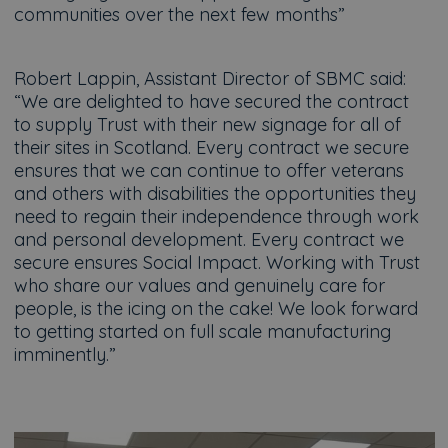
communities over the next few months”
Robert Lappin, Assistant Director of SBMC said:
“We are delighted to have secured the contract
to supply Trust with their new signage for all of
their sites in Scotland. Every contract we secure
ensures that we can continue to offer veterans
and others with disabilities the opportunities they
need to regain their independence through work
and personal development. Every contract we
secure ensures Social Impact. Working with Trust
who share our values and genuinely care for
people, is the icing on the cake! We look forward
to getting started on full scale manufacturing
imminently.”