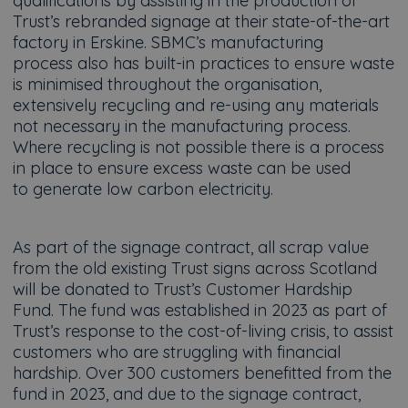
qualifications by assisting in the production of
Trust’s rebranded signage at their state-of-the-art
factory in Erskine. SBMC’s manufacturing
process also has built-in practices to ensure waste
is minimised throughout the organisation,
extensively recycling and re-using any materials
not necessary in the manufacturing process.
Where recycling is not possible there is a process
in place to ensure excess waste can be used
to generate low carbon electricity.
As part of the signage contract, all scrap value
from the old existing Trust signs across Scotland
will be donated to Trust’s Customer Hardship
Fund. The fund was established in 2023 as part of
Trust’s response to the cost-of-living crisis, to assist
customers who are struggling with financial
hardship. Over 300 customers benefitted from the
fund in 2023, and due to the signage contract,