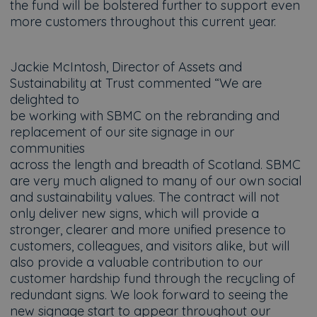
the fund will be bolstered further to support even
more customers throughout this current year.
Jackie McIntosh, Director of Assets and
Sustainability at Trust commented “We are
delighted to
be working with SBMC on the rebranding and
replacement of our site signage in our
communities
across the length and breadth of Scotland. SBMC
are very much aligned to many of our own social
and sustainability values. The contract will not
only deliver new signs, which will provide a
stronger, clearer and more unified presence to
customers, colleagues, and visitors alike, but will
also provide a valuable contribution to our
customer hardship fund through the recycling of
redundant signs. We look forward to seeing the
new signage start to appear throughout our