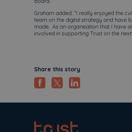
Board.”
Graham added: “I really enjoyed the cult
team on the digital strategy and have 
made. As an organisation that I have al
involved in supporting Trust on the next 
Share this story