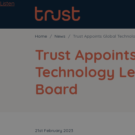
Listen
Home
News
Trust Appoints Global Technolo
Trust Appoint
Technology Le
Board
21st February 2023