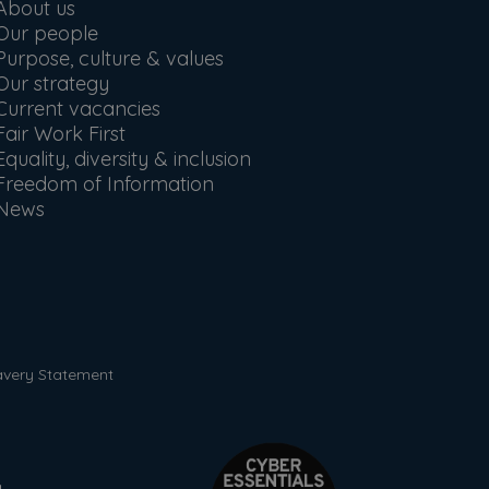
About us
Our people
Purpose, culture & values
Our strategy
Current vacancies
Fair Work First
Equality, diversity & inclusion
Freedom of Information
News
avery Statement