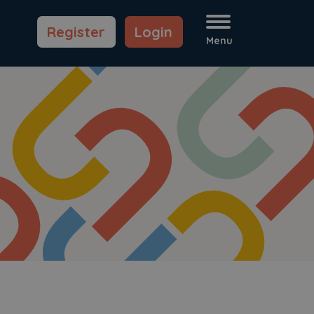
Register
Login
Menu