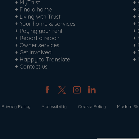
+
MyTrust
+
+
Find a home
+
+
Living with Trust
+
+
Your home & services
+
+
Paying your rent
+
+
Report a repair
+
+
Owner services
+
+
Get involved
+
+
Happy to Translate
+
+
Contact us
Privacy Policy
Accessibility
Cookie Policy
Modern Sl