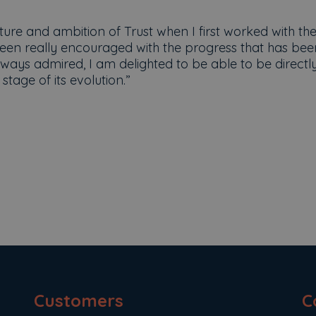
ure and ambition of Trust when I first worked with th
been really encouraged with the progress that has bee
ways admired, I am delighted to be able to be directl
stage of its evolution.”
Customers
C