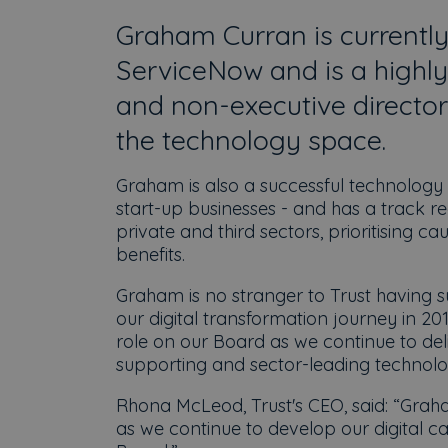
Graham Curran is currently
ServiceNow and is a highly
and non-executive director
the technology space.
Graham is also a successful technology
start-up businesses - and has a track 
private and third sectors, prioritising c
benefits.
Graham is no stranger to Trust having s
our digital transformation journey in 20
role on our Board as we continue to del
supporting and sector-leading techno
Rhona McLeod, Trust's CEO, said: “Graha
as we continue to develop our digital ca