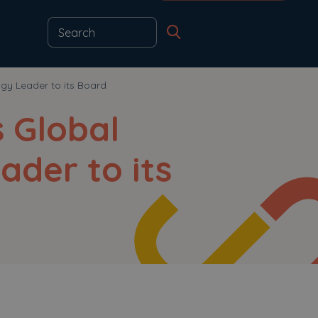
gy Leader to its Board
s Global
ader to its