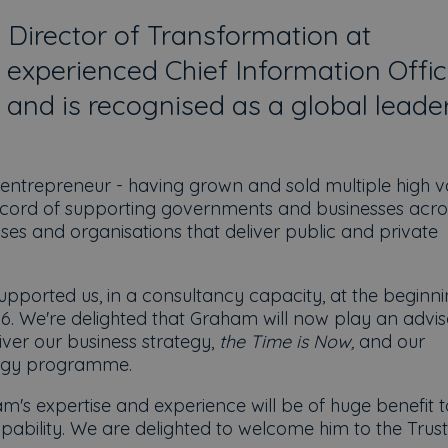
 Director of Transformation at
 experienced Chief Information Offic
 and is recognised as a global leader
 entrepreneur - having grown and sold multiple high v
record of supporting governments and businesses acro
auses and organisations that deliver public and private
upported us, in a consultancy capacity, at the beginni
16. We're delighted that Graham will now play an advi
iver our business strategy,
the Time is Now,
and our
logy programme.
m's expertise and experience will be of huge benefit t
pability. We are delighted to welcome him to the Trust