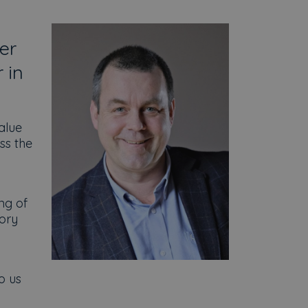
er
 in
alue
ss the
ng of
sory
o us