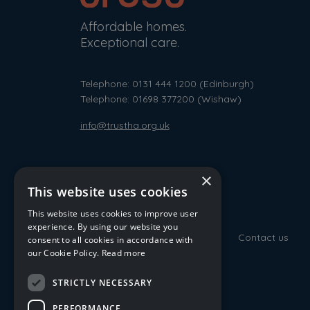
Affordable homes.
Exceptional care.
Telephone: 0131 444 1200
(Edinburgh)
Telephone: 01698 377200
(Wishaw)
info@trustha.org.uk
×
This website uses cookies
This website uses cookies to improve user
experience. By using our website you
Contact us
consent to all cookies in accordance with
our Cookie Policy.
Read more
STRICTLY NECESSARY
PERFORMANCE