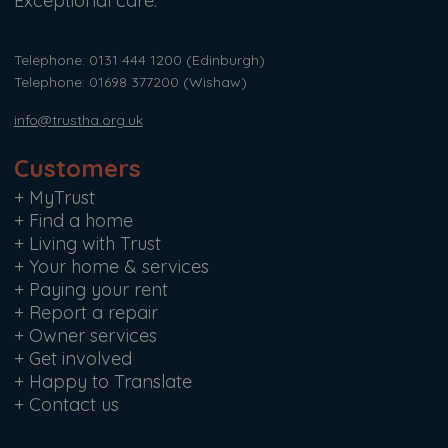
Exceptional care.
Telephone: 0131 444 1200
(Edinburgh)
Telephone: 01698 377200
(Wishaw)
info@trustha.org.uk
Customers
+
MyTrust
+
Find a home
+
Living with Trust
+
Your home & services
+
Paying your rent
+
Report a repair
+
Owner services
+
Get involved
+
Happy to Translate
+
Contact us