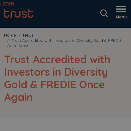
Listen
Menu
Home
News
Trust Accredited with Investors in Diversity Gold & FREDIE
Once Again
Trust Accredited with
Investors in Diversity
Gold & FREDIE Once
Again