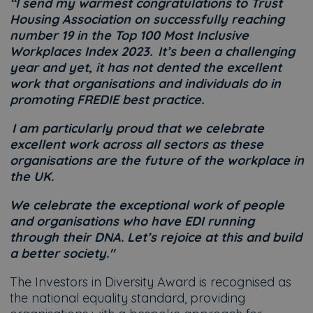
“I send my warmest congratulations to Trust
Housing Association on successfully reaching
number 19 in the Top 100 Most Inclusive
Workplaces Index 2023. It’s been a challenging
year and yet, it has not dented the excellent
work that organisations and individuals do in
promoting FREDIE best practice.
I am particularly proud that we celebrate
excellent work across all sectors as these
organisations are the future of the workplace in
the UK.
We celebrate the exceptional work of people
and organisations who have EDI running
through their DNA. Let’s rejoice at this and build
a better society."
The Investors in Diversity Award is recognised as
the national equality standard, providing