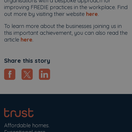
organisations with a bespoke approach for
improving FREDIE practices in the workplace. Find
out more by visiting their website
here
.
To learn more about the businesses joining us in
this important achievement, you can also read the
article
here
.
Share this story
Affordable homes.