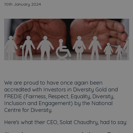
10th January 2024
We are proud to have once again been
accredited with Investors in Diversity Gold and
FREDIE (Fairness, Respect, Equality, Diversity,
Inclusion and Engagement) by the National
Centre for Diversity.
Here's what their CEO, Solat Chaudhry, had to say: