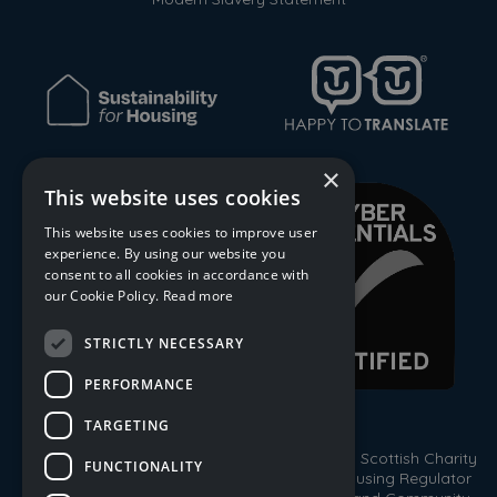
×
This website uses cookies
This website uses cookies to improve user
experience. By using our website you
consent to all cookies in accordance with
our Cookie Policy.
Read more
STRICTLY NECESSARY
PERFORMANCE
TARGETING
© 2026 Trust Housing Association. Registered Scottish Charity
FUNCTIONALITY
No. SC009086. Registered by the Scottish Housing Regulator