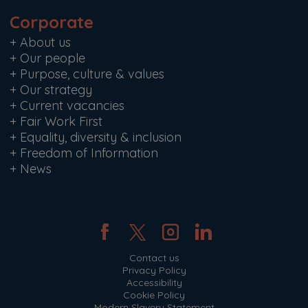
Corporate
+
About us
+
Our people
+
Purpose, culture & values
+
Our strategy
+
Current vacancies
+
Fair Work First
+
Equality, diversity & inclusion
+
Freedom of Information
+
News
Contact us
Privacy Policy
Accessibility
Cookie Policy
Modern Slavery Statement