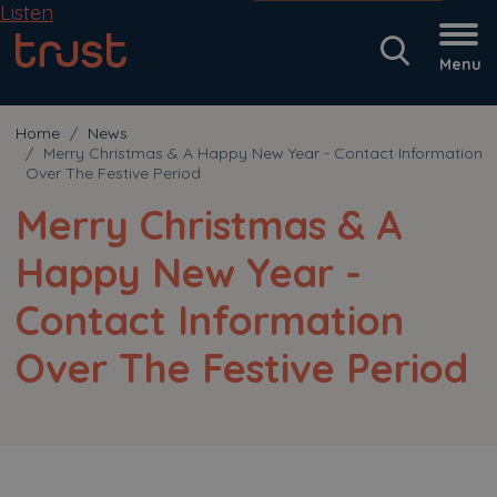
Listen
Menu
Home
News
Merry Christmas & A Happy New Year - Contact Information
Over The Festive Period
Merry Christmas & A
Happy New Year -
Contact Information
Over The Festive Period