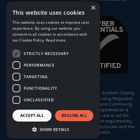
×
This website uses cookies
This website uses cookies to improve user
experience. By using our website you
consent to all cookies in accordance with
our Cookie Policy.
Read more
STRICTLY NECESSARY
PERFORMANCE
TARGETING
FUNCTIONALITY
© 2026 Trust Housing Association. Registered Scottish Charity
No. SC009086. Registered by the Scottish Housing Regulator
UNCLASSIFIED
HEP 143. Registered under the Co-operative and Community
Benefit Societies Act 2014, No. 1778R(S). Registered as a
Scottish Property Factor, No. PF000333. We are a not-for-
ACCEPT ALL
DECLINE ALL
profit housing association registered with, and regulated by,
the Scottish Housing Regulator, the Care Inspectorate and the
SHOW DETAILS
Office of the Scottish Charity Regulator.