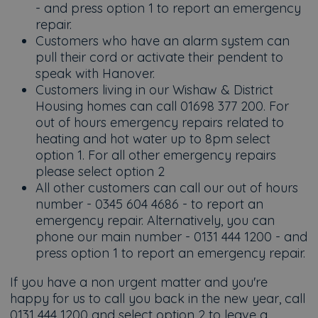
- and press option 1 to report an emergency
repair.
Customers who have an alarm system can
pull their cord or activate their pendent to
speak with Hanover.
Customers living in our Wishaw & District
Housing homes can call 01698 377 200. For
out of hours emergency repairs related to
heating and hot water up to 8pm select
option 1. For all other emergency repairs
please select option 2
All other customers can call our out of hours
number - 0345 604 4686 - to report an
emergency repair. Alternatively, you can
phone our main number - 0131 444 1200 - and
press option 1 to report an emergency repair.
If you have a non urgent matter and you're
happy for us to call you back in the new year, call
0131 444 1200 and select option 2 to leave a