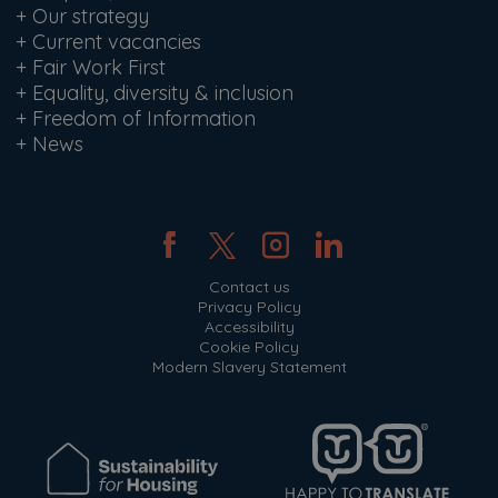
+
Our strategy
+
Current vacancies
+
Fair Work First
+
Equality, diversity & inclusion
+
Freedom of Information
+
News
Contact us
Privacy Policy
Accessibility
Cookie Policy
Modern Slavery Statement