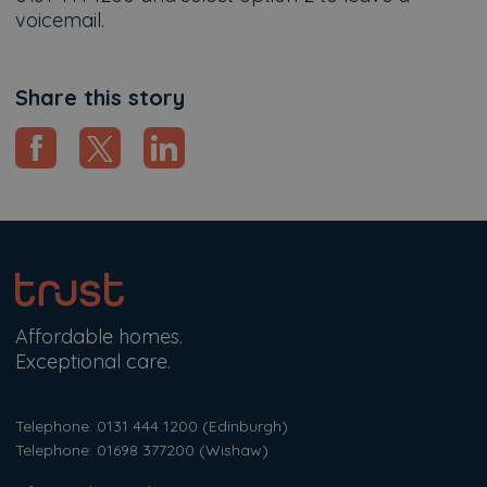
voicemail.
Share this story
Affordable homes.
Exceptional care.
Telephone: 0131 444 1200
(Edinburgh)
Telephone: 01698 377200
(Wishaw)