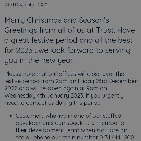
23rd December 2022
Merry Christmas and Season's
Greetings from all of us at Trust. Have
a great festive period and all the best
for 2023 ...we look forward to serving
you in the new year!
Please note that our offices will close over the
festive period from 2pm on Friday 23rd December
2022 and will re-open again at 9am on
Wednesday 4th January 2023. If you urgently
need to contact us during this period:
Customers who live in one of our staffed
developments can speak to a member of
their development team when staff are on
site or phone our main number 0131 444 1200