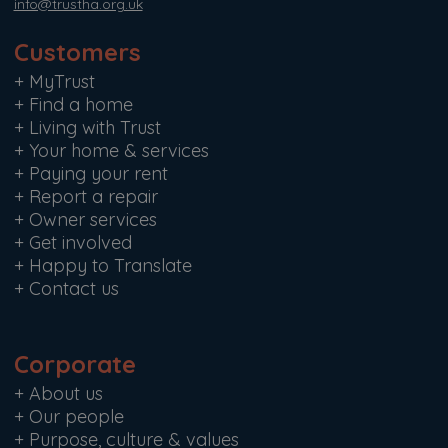
info@trustha.org.uk
Customers
+
MyTrust
+
Find a home
+
Living with Trust
+
Your home & services
+
Paying your rent
+
Report a repair
+
Owner services
+
Get involved
+
Happy to Translate
+
Contact us
Corporate
+
About us
+
Our people
+
Purpose, culture & values