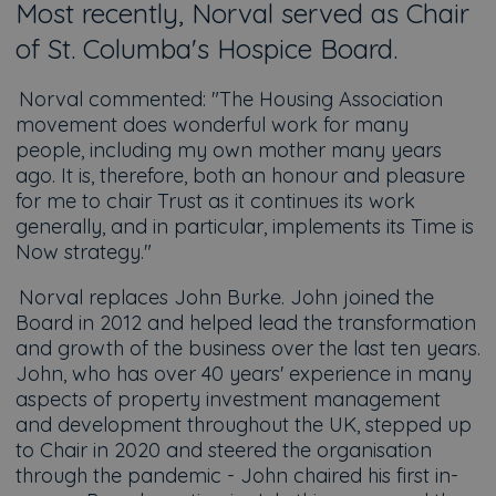
Most recently, Norval served as Chair
of St. Columba's Hospice Board.
Norval commented:
"The Housing Association
movement does wonderful work for many
people, including my own mother many years
ago. It is, therefore, both an honour and pleasure
for me to chair Trust as it continues its work
generally, and in particular, implements its Time is
Now strategy."
Norval replaces John Burke. John joined the
Board in 2012 and helped lead the transformation
and growth of the business over the last ten years.
John, who has over 40 years' experience in many
aspects of property investment management
and development throughout the UK, stepped up
to Chair in 2020 and steered the organisation
through the pandemic - John chaired his first in-