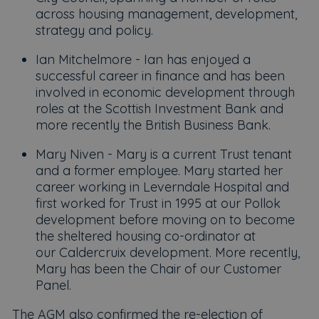
across housing management, development,
strategy and policy.
Ian Mitchelmore - Ian has enjoyed a
successful career in finance and has been
involved in economic development through
roles at the Scottish Investment Bank and
more recently the British Business Bank.
Mary Niven - Mary is a current Trust tenant
and a former employee. Mary started her
career working in Leverndale Hospital and
first worked for Trust in 1995 at our Pollok
development before moving on to become
the sheltered housing co-ordinator at
our Caldercruix development. More recently,
Mary has been the Chair of our Customer
Panel.
The AGM also confirmed the re-election of