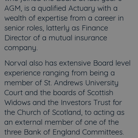
AGM, is a qualified Actuary with a
wealth of expertise from a career in
senior roles, latterly as Finance
Director of a mutual insurance
company.
Norval also has extensive Board level
experience ranging from being a
member of St. Andrews University
Court and the boards of Scottish
Widows and the Investors Trust for
the Church of Scotland, to acting as
an external member of one of the
three Bank of England Committees.