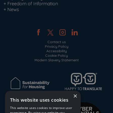
+
Freedom of Information
+
News
Contact us
Privacy Policy
Accessibility
Cookie Policy
Modern Slavery Statement
×
This website uses cookies
This website uses cookies to improve user
experience. By using our website you