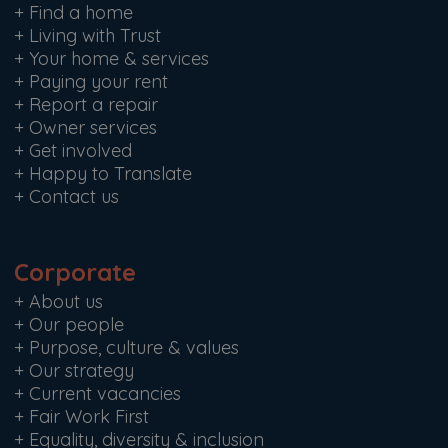
+
Find a home
+
Living with Trust
+
Your home & services
+
Paying your rent
+
Report a repair
+
Owner services
+
Get involved
+
Happy to Translate
+
Contact us
Corporate
+
About us
+
Our people
+
Purpose, culture & values
+
Our strategy
+
Current vacancies
+
Fair Work First
+
Equality, diversity & inclusion