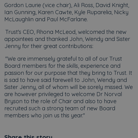
Gordon Laurie (vice chair), Ali Ross, David Knight,
Ian Gunning, Karen Cawte, Kyle Ruparelia, Nicky
McLaughlin and Paul McFarlane.
Trust's CEO, Rhona McLeod, welcomed the new
appointees and thanked John, Wendy and Sister
Jenny for their great contributions:
"We are immensely grateful to all of our Trust
Board members for the skills, experience and
passion for our purpose that they bring to Trust. It
is sad to have said farewell to John, Wendy and
Sister Jenny, all of whom will be sorely missed. We
are however privileged to welcome Dr Norval
Bryson to the role of Chair and also to have
recruited such a strong team of new Board
members who join us this year."
Share this story