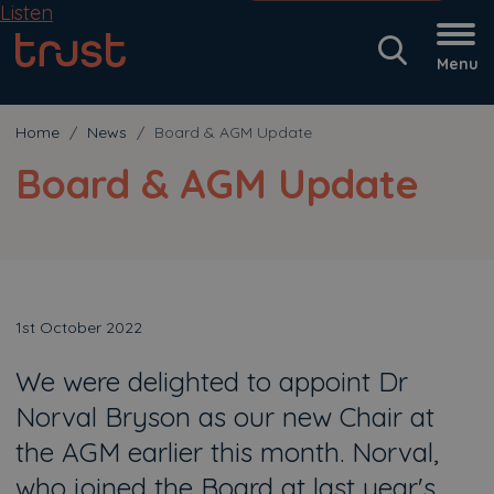
Listen
Menu
Home
News
Board & AGM Update
Board & AGM Update
1st October 2022
We were delighted to appoint Dr
Norval Bryson as our new Chair at
the AGM earlier this month. Norval,
who joined the Board at last year's