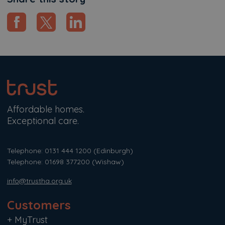
Affordable homes.
Exceptional care.
Telephone: 0131 444 1200
(Edinburgh)
Telephone: 01698 377200
(Wishaw)
info@trustha.org.uk
Customers
+
MyTrust