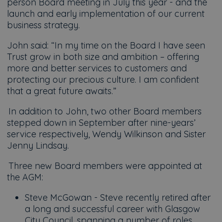
person Board meeting in July this year - and the
launch and early implementation of our current
business strategy.
John said: “In my time on the Board I have seen
Trust grow in both size and ambition – offering
more and better services to customers and
protecting our precious culture. I am confident
that a great future awaits.”
In addition to John, two other Board members
stepped down in September after nine-years’
service respectively, Wendy Wilkinson and Sister
Jenny Lindsay.
Three new Board members were appointed at
the AGM:
Steve McGowan - Steve recently retired after
a long and successful career with Glasgow
City Council, spanning a number of roles