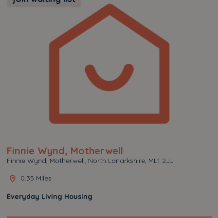
Finnie Wynd, Motherwell
Finnie Wynd, Motherwell, North Lanarkshire, ML1 2JJ
0.35 Miles
Everyday Living Housing