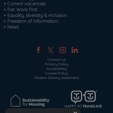
+
Current vacancies
+
Fair Work First
+
Equality, diversity & inclusion
+
Freedom of Information
+
News
Contact us
Privacy Policy
Accessibility
Cookie Policy
Modern Slavery Statement