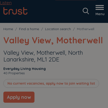
Listen
Menu
Home
Find a home
Location search
Motherwell
Valley View, Motherwell
Valley View, Motherwell, North
Lanarkshire, ML1 2DE
Everyday Living Housing
40 Properties
No current vacancies, apply now to join waiting list
Apply now