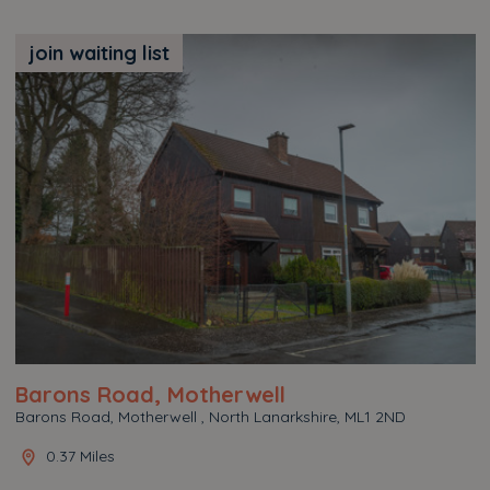
join waiting list
Barons Road, Motherwell
Barons Road, Motherwell , North Lanarkshire, ML1 2ND
0.37 Miles