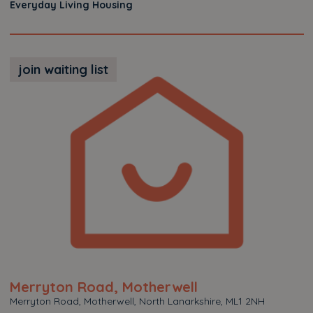
Everyday Living Housing
join waiting list
Merryton Road, Motherwell
Merryton Road, Motherwell, North Lanarkshire, ML1 2NH