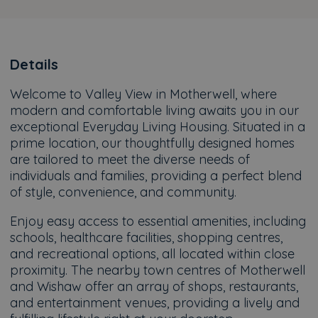
Details
Welcome to Valley View in Motherwell, where
modern and comfortable living awaits you in our
exceptional Everyday Living Housing. Situated in a
prime location, our thoughtfully designed homes
are tailored to meet the diverse needs of
individuals and families, providing a perfect blend
of style, convenience, and community.
Enjoy easy access to essential amenities, including
schools, healthcare facilities, shopping centres,
and recreational options, all located within close
proximity. The nearby town centres of Motherwell
and Wishaw offer an array of shops, restaurants,
and entertainment venues, providing a lively and