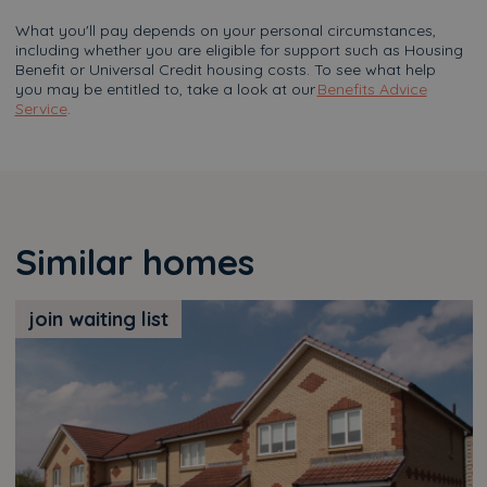
What you'll pay depends on your personal circumstances,
including whether you are eligible for support such as Housing
Benefit or Universal Credit housing costs. To see what help
you may be entitled to, take a look at our
Benefits Advice
Service
.
Similar homes
join waiting list