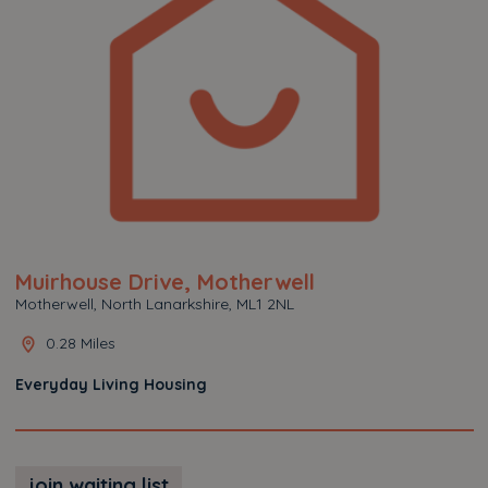
Muirhouse Drive, Motherwell
Motherwell, North Lanarkshire, ML1 2NL
0.28 Miles
Everyday Living Housing
join waiting list