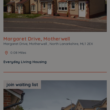
Margaret Drive, Motherwell
Margaret Drive, Motherwell , North Lanarkshire, ML1 2EX
0.08 Miles
Everyday Living Housing
join waiting list