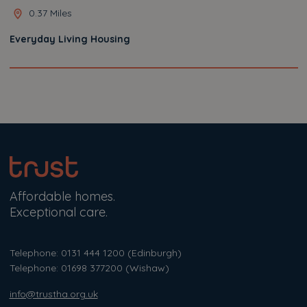
0.37 Miles
Everyday Living Housing
Affordable homes.
Exceptional care.
Telephone: 0131 444 1200
(Edinburgh)
Telephone: 01698 377200
(Wishaw)
info@trustha.org.uk