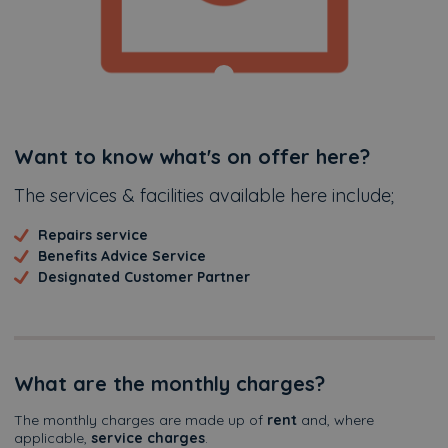
Additional
Want to know what's on offer here?
The services & facilities available here include;
Repairs service
Benefits Advice Service
Designated Customer Partner
What are the monthly charges?
The monthly charges are made up of
rent
and, where
applicable,
service charges
.