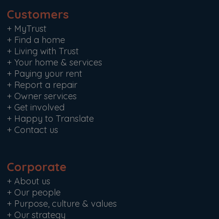
Customers
+
MyTrust
+
Find a home
+
Living with Trust
+
Your home & services
+
Paying your rent
+
Report a repair
+
Owner services
+
Get involved
+
Happy to Translate
+
Contact us
Corporate
+
About us
+
Our people
+
Purpose, culture & values
+
Our strategy