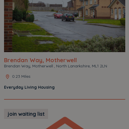
Brendan Way, Motherwell
Brendan Way, Motherwell , North Lanarkshire, ML1 2LN
0.23 Miles
Everyday Living Housing
join waiting list