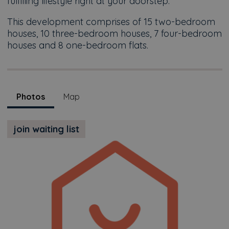
fulfilling lifestyle right at your doorstep.
This development comprises of 15 two-bedroom
houses, 10 three-bedroom houses, 7 four-bedroom
houses and 8 one-bedroom flats.
Photos
Map
join waiting list
Previous
Next