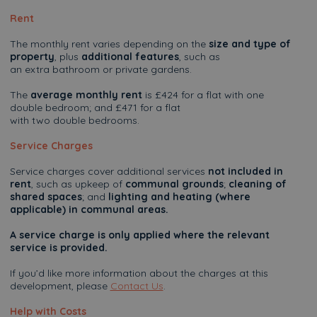
Rent
The monthly rent varies depending on the
size and type of
property
, plus
additional features
, such as
an extra bathroom or private gardens.
The
average monthly rent
is £424 for a flat with one
double bedroom; and £471 for a flat
with two double bedrooms.
Service Charges
Service charges cover additional services
not included in
rent
, such as upkeep of
communal grounds
;
cleaning of
shared spaces
; and
lighting and heating (where
applicable) in communal areas.
A service charge is only applied where the relevant
service is provided.
If you’d like more information about the charges at this
development, please
Contact Us
.
Help with Costs