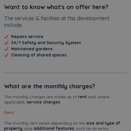
Additional
Want to know what's on offer here?
The services & facilities at this development
include;
Repairs service
24/7 Safety and Security System
Maintained gardens
Cleaning of shared spaces
What are the monthly charges?
The monthly charges are made up of
rent
and, where
applicable,
service charges
.
Rent
The monthly rent varies depending on the
size and type of
property
, plus
additional features
, such as an extra