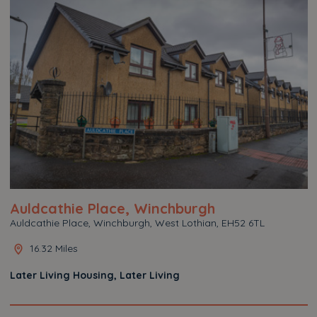
Auldcathie Place, Winchburgh
Auldcathie Place, Winchburgh, West Lothian, EH52 6TL
16.32 Miles
Later Living Housing, Later Living