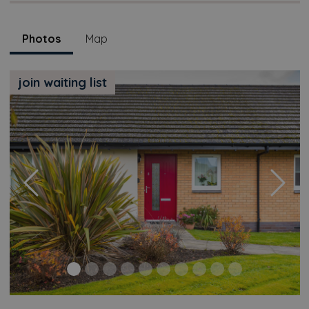
Photos
Map
join waiting list
Previous
Next