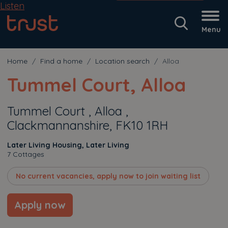
Listen
Menu
Home
Find a home
Location search
Alloa
Tummel Court, Alloa
Tummel Court , Alloa ,
Clackmannanshire, FK10 1RH
Later Living Housing, Later Living
7 Cottages
No current vacancies, apply now to join waiting list
Apply now