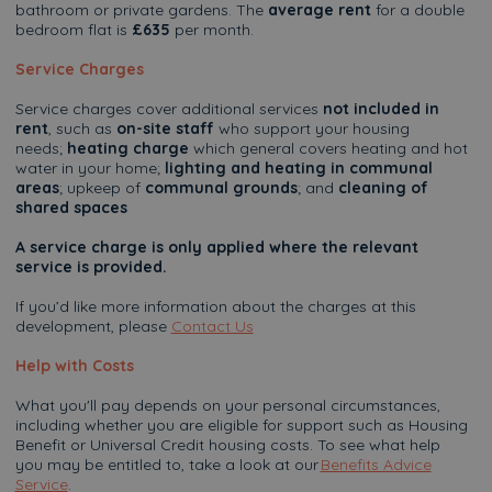
bathroom or private gardens. The
average rent
for a double
bedroom flat is
£635
per month.
Service Charges
Service charges cover additional services
not included in
rent
, such as
on-site staff
who support your housing
needs;
heating charge
which general covers heating and hot
water in your home;
lighting and heating in communal
areas
; upkeep of
communal grounds
; and
cleaning of
shared spaces
A service charge is only applied where the relevant
service is provided.
If you’d like more information about the charges at this
development, please
Contact Us
Help with Costs
What you'll pay depends on your personal circumstances,
including whether you are eligible for support such as Housing
Benefit or Universal Credit housing costs. To see what help
you may be entitled to, take a look at our
Benefits Advice
Service
.