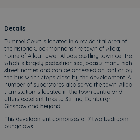
Details
Tummel Court is located in a residential area of
the historic Clackmannanshire town of Alloa;
home of Alloa Tower. Alloa’s bustling town centre,
which is largely pedestrianised, boasts many high
street names and can be accessed on foot or by
the bus which stops close by the development. A
number of superstores also serve the town. Alloa
train station is located in the town centre and
offers excellent links to Stirling, Edinburgh,
Glasgow and beyond.
This development comprises of 7 two bedroom
bungalows.