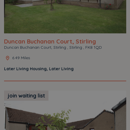
Duncan Buchanan Court, Stirling
Duncan Buchanan Court, Stirling , Stirling , FK8 1QD
6.49 Miles
Later Living Housing, Later Living
join waiting list