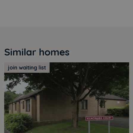
Similar homes
join waiting list