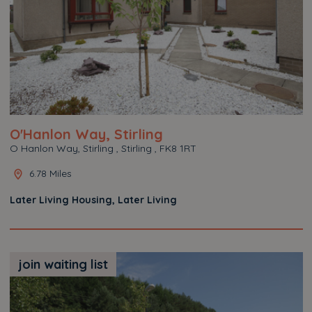
O'Hanlon Way, Stirling
O Hanlon Way, Stirling , Stirling , FK8 1RT
6.78 Miles
Later Living Housing, Later Living
join waiting list