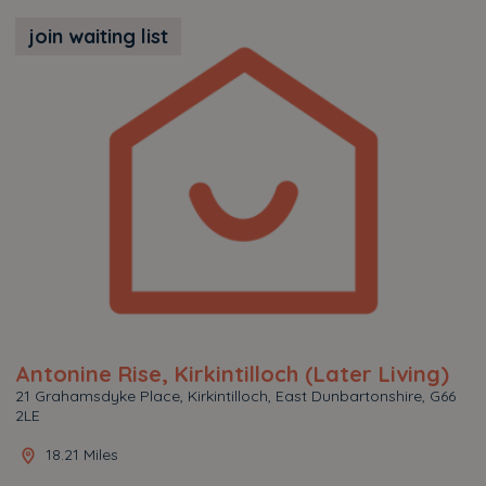
join waiting list
Antonine Rise, Kirkintilloch (Later Living)
21 Grahamsdyke Place, Kirkintilloch, East Dunbartonshire, G66
2LE
18.21 Miles