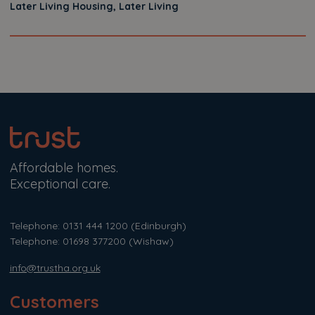
Later Living Housing, Later Living
Affordable homes.
Exceptional care.
Telephone: 0131 444 1200
(Edinburgh)
Telephone: 01698 377200
(Wishaw)
info@trustha.org.uk
Customers