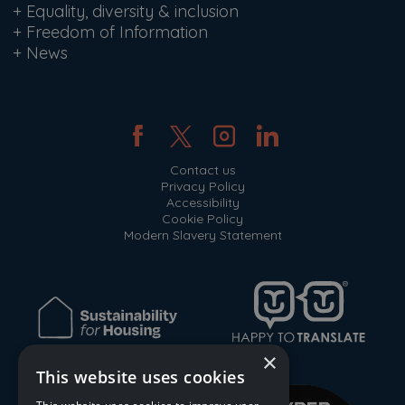
+
Equality, diversity & inclusion
+
Freedom of Information
+
News
Contact us
Privacy Policy
Accessibility
Cookie Policy
Modern Slavery Statement
×
This website uses cookies