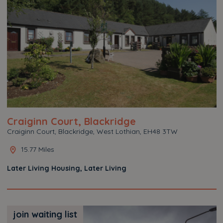
Craiginn Court, Blackridge
Craiginn Court, Blackridge, West Lothian, EH48 3TW
15.77 Miles
Later Living Housing, Later Living
join waiting list