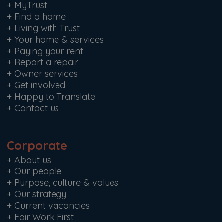
+
MyTrust
+
Find a home
+
Living with Trust
+
Your home & services
+
Paying your rent
+
Report a repair
+
Owner services
+
Get involved
+
Happy to Translate
+
Contact us
Corporate
+
About us
+
Our people
+
Purpose, culture & values
+
Our strategy
+
Current vacancies
+
Fair Work First