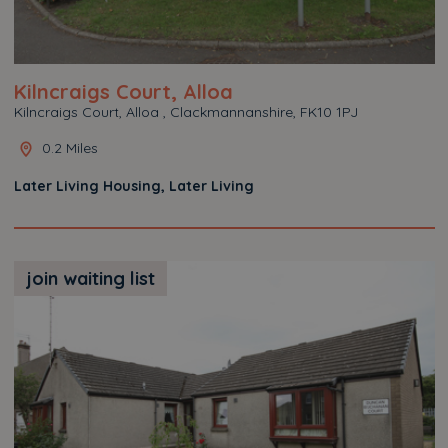
Kilncraigs Court, Alloa
Kilncraigs Court, Alloa , Clackmannanshire, FK10 1PJ
0.2 Miles
Later Living Housing, Later Living
join waiting list