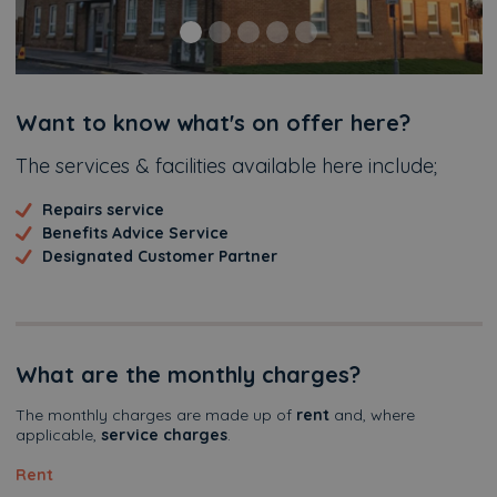
Additional
Want to know what's on offer here?
The services & facilities available here include;
Repairs service
Benefits Advice Service
Designated Customer Partner
What are the monthly charges?
The monthly charges are made up of
rent
and, where
applicable,
service charges
.
Rent