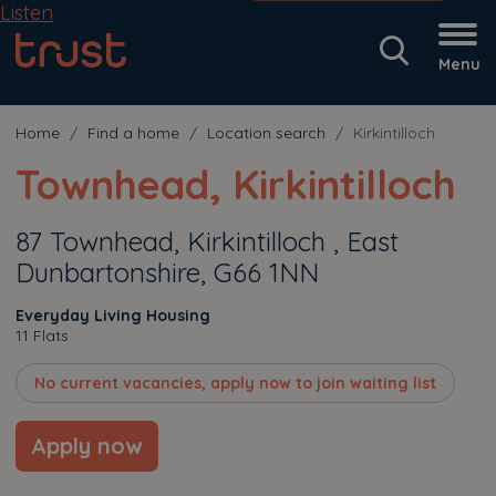
Listen
Menu
Home
Find a home
Location search
Kirkintilloch
Townhead, Kirkintilloch
87 Townhead, Kirkintilloch , East
Dunbartonshire, G66 1NN
Everyday Living Housing
11 Flats
No current vacancies, apply now to join waiting list
Apply now