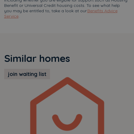
including whether you are eligible for support such as Housing
Benefit or Universal Credit housing costs. To see what help
you may be entitled to, take a look at our
Benefits Advice
Service
.
Similar homes
join waiting list