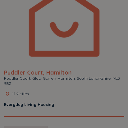
Puddler Court, Hamilton
Puddler Court, Glow Garren, Hamilton, South Lanarkshire, ML3
9BZ
11.9 Miles
Everyday Living Housing