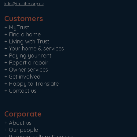
info@trustha.org.uk
Customers
+
MyTrust
+
Find a home
+
Living with Trust
+
Your home & services
+
Paying your rent
+
Report a repair
+
Owner services
+
Get involved
+
Happy to Translate
+
Contact us
Corporate
+
About us
+
Our people
+
Purpose, culture & values