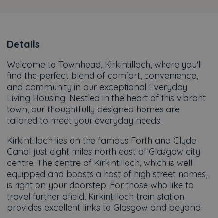
Details
Welcome to Townhead, Kirkintilloch, where you'll
find the perfect blend of comfort, convenience,
and community in our exceptional Everyday
Living Housing. Nestled in the heart of this vibrant
town, our thoughtfully designed homes are
tailored to meet your everyday needs.
Kirkintilloch lies on the famous Forth and Clyde
Canal just eight miles north east of Glasgow city
centre. The centre of Kirkintilloch, which is well
equipped and boasts a host of high street names,
is right on your doorstep. For those who like to
travel further afield, Kirkintilloch train station
provides excellent links to Glasgow and beyond.