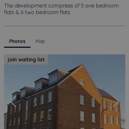
This development comprises of 5 one bedroom
flats & 6 two bedroom flats.
Photos
Map
join waiting list
Previous
Next