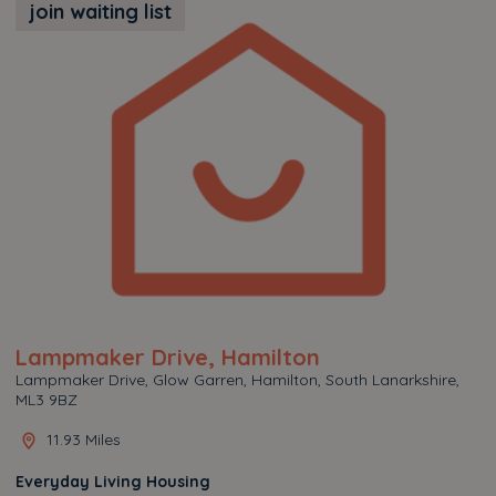
join waiting list
Lampmaker Drive, Hamilton
Lampmaker Drive, Glow Garren, Hamilton, South Lanarkshire,
ML3 9BZ
11.93 Miles
Everyday Living Housing