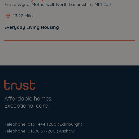
Finnie Wynd, Motherwell, North Lanarkshire, ML1 2JJ
13.22 Miles
Everyday Living Housing
Affordable homes.
Exceptional care.
Telephone: 0131 444 1200
(Edinburgh)
Telephone: 01698 377200
(Wishaw)