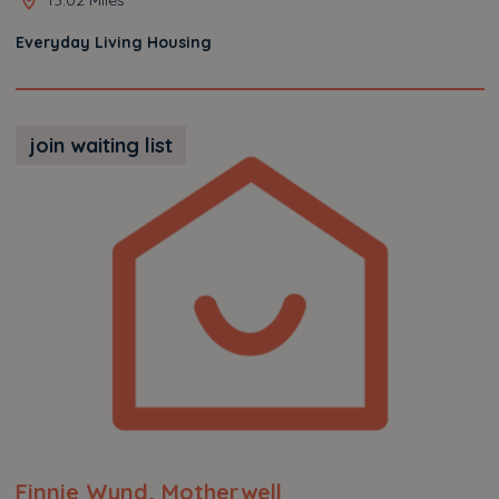
Everyday Living Housing
join waiting list
Finnie Wynd, Motherwell