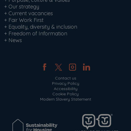
+
Our strategy
+
Current vacancies
+
Fair Work First
+
Equality, diversity & inclusion
+
Freedom of Information
+
News
Contact us
Privacy Policy
Accessibility
Cookie Policy
Modern Slavery Statement