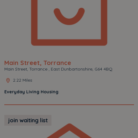
Main Street, Torrance
Main Street, Torrance , East Dunbartonshire, G64 4BQ
2.22 Miles
Everyday Living Housing
join waiting list