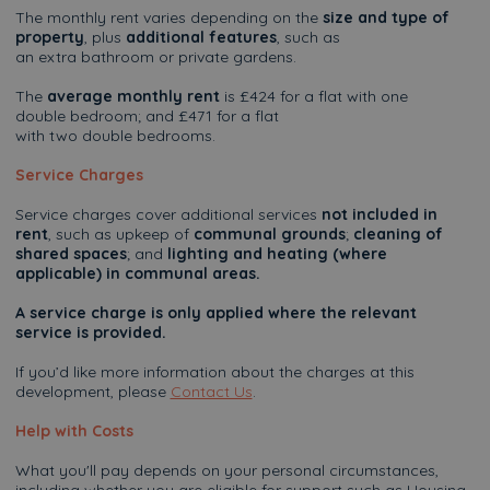
The monthly rent varies depending on the
size and type of
property
, plus
additional features
, such as
an extra bathroom or private gardens.
The
average monthly rent
is £424 for a flat with one
double bedroom; and £471 for a flat
with two double bedrooms.
Service Charges
Service charges cover additional services
not included in
rent
, such as upkeep of
communal grounds
;
cleaning of
shared spaces
; and
lighting and heating (where
applicable) in communal areas.
A service charge is only applied where the relevant
service is provided.
If you’d like more information about the charges at this
development, please
Contact Us
.
Help with Costs
What you'll pay depends on your personal circumstances,