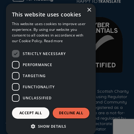
×
This website uses cookies
This website uses cookies to improve user
experience. By using our website you
consent to all cookies in accordance with
our Cookie Policy.
Read more
STRICTLY NECESSARY
PERFORMANCE
TARGETING
FUNCTIONALITY
© 2026 Trust Housing Association. Registered Scottish Charity
No. SC009086. Registered by the Scottish Housing Regulator
UNCLASSIFIED
HEP 143. Registered under the Co-operative and Community
Benefit Societies Act 2014, No. 1778R(S). Registered as a
Scottish Property Factor, No. PF000333. We are a not-for-
ACCEPT ALL
DECLINE ALL
profit housing association registered with, and regulated by,
the Scottish Housing Regulator, the Care Inspectorate and the
SHOW DETAILS
Office of the Scottish Charity Regulator.