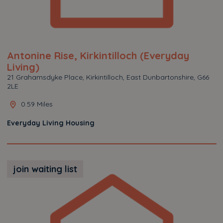
Antonine Rise, Kirkintilloch (Everyday
Living)
21 Grahamsdyke Place, Kirkintilloch, East Dunbartonshire, G66
2LE
0.59 Miles
Everyday Living Housing
join waiting list