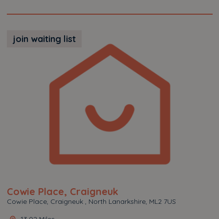
join waiting list
Cowie Place, Craigneuk
Cowie Place, Craigneuk , North Lanarkshire, ML2 7US
13.02 Miles