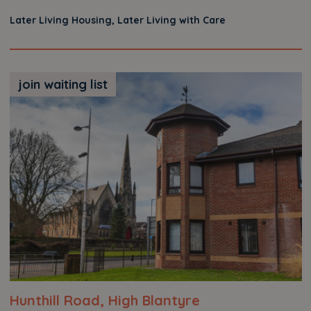
Later Living Housing, Later Living with Care
join waiting list
Hunthill Road, High Blantyre