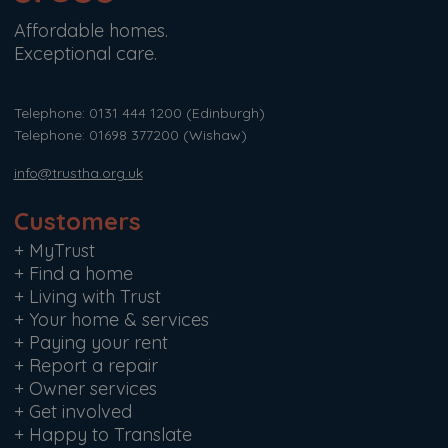
Affordable homes.
Exceptional care.
Telephone: 0131 444 1200
(Edinburgh)
Telephone: 01698 377200
(Wishaw)
info@trustha.org.uk
Customers
+
MyTrust
+
Find a home
+
Living with Trust
+
Your home & services
+
Paying your rent
+
Report a repair
+
Owner services
+
Get involved
+
Happy to Translate