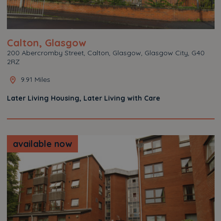
Calton, Glasgow
200 Abercromby Street, Calton, Glasgow, Glasgow City, G40
2RZ
9.91 Miles
Later Living Housing, Later Living with Care
available now