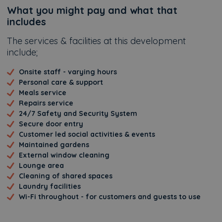
Additional
What you might pay and what that
includes
The services & facilities at this development
include;
Onsite staff - varying hours
Personal care & support
Meals service
Repairs service
24/7 Safety and Security System
Secure door entry
Customer led social activities & events
Maintained gardens
External window cleaning
Lounge area
Cleaning of shared spaces
Laundry facilities
Wi-Fi throughout - for customers and guests to use