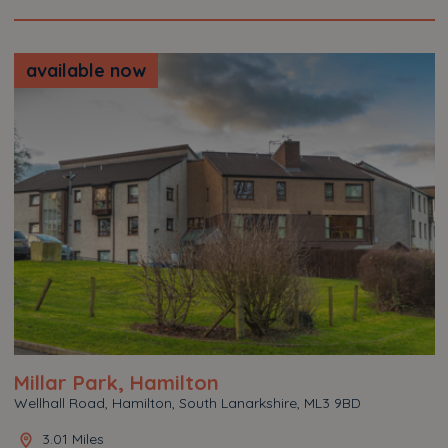
available now
Millar Park, Hamilton
Wellhall Road, Hamilton, South Lanarkshire, ML3 9BD
3.01 Miles