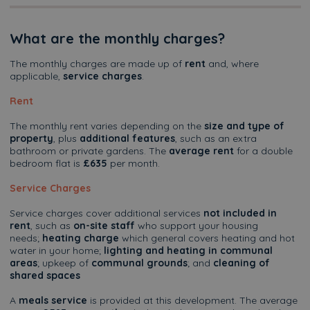
What are the monthly charges?
The monthly charges are made up of
rent
and, where
applicable,
service charges
.
Rent
The monthly rent varies depending on the
size and type of
property
, plus
additional features
, such as an extra
bathroom or private gardens. The
average rent
for a double
bedroom flat is
£635
per month.
Service Charges
Service charges cover additional services
not included in
rent
, such as
on-site staff
who support your housing
needs;
heating charge
which general covers heating and hot
water in your home;
lighting and heating in communal
areas
; upkeep of
communal grounds
; and
cleaning of
shared spaces
A
meals service
is provided at this development. The average