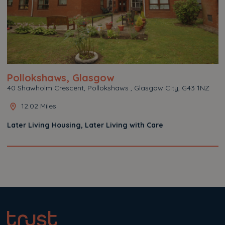
Pollokshaws, Glasgow
40 Shawholm Crescent, Pollokshaws , Glasgow City, G43 1NZ
12.02 Miles
Later Living Housing, Later Living with Care