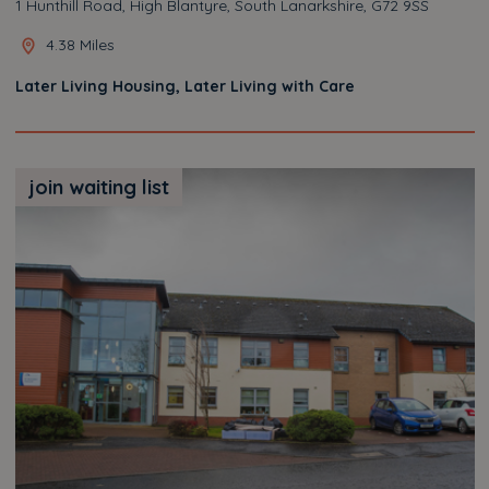
1 Hunthill Road, High Blantyre, South Lanarkshire, G72 9SS
4.38 Miles
Later Living Housing, Later Living with Care
join waiting list