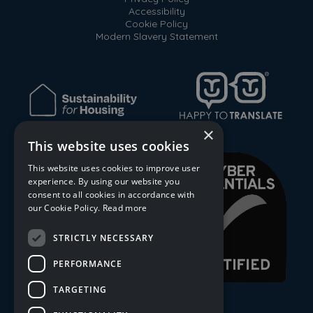
Accessibility
Cookie Policy
Modern Slavery Statement
×
This website uses cookies
This website uses cookies to improve user
experience. By using our website you
consent to all cookies in accordance with
our Cookie Policy.
Read more
STRICTLY NECESSARY
PERFORMANCE
TARGETING