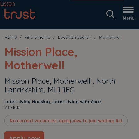
Listen
Menu
Home
Find a home
Location search
Motherwell
Mission Place,
Motherwell
Mission Place, Motherwell , North
Lanarkshire, ML1 1EG
Later Living Housing, Later Living with Care
23 Flats
No current vacancies, apply now to join waiting list
Apply now