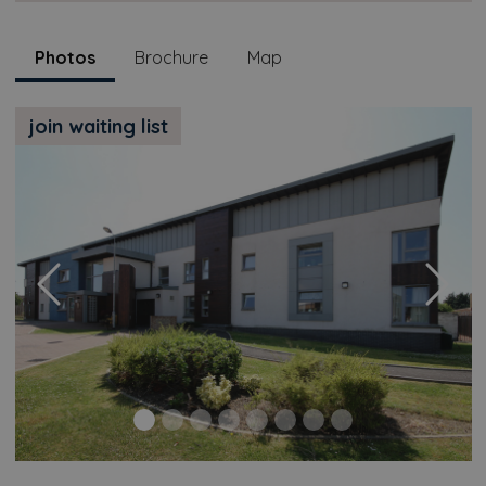
Photos
Brochure
Map
join waiting list
Previous
Next