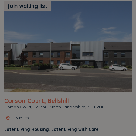
join waiting list
Corson Court, Bellshill
Corson Court, Bellshill, North Lanarkshire, ML4 2HR
1.5 Miles
Later Living Housing, Later Living with Care