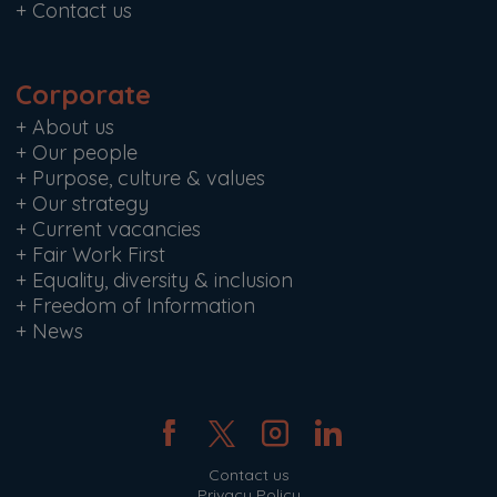
+
Contact us
Corporate
+
About us
+
Our people
+
Purpose, culture & values
+
Our strategy
+
Current vacancies
+
Fair Work First
+
Equality, diversity & inclusion
+
Freedom of Information
+
News
Contact us
Privacy Policy