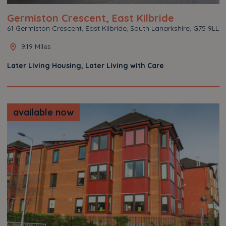
Germiston Crescent, East Kilbride
61 Germiston Crescent, East Kilbride, South Lanarkshire, G75 9LL
9.19 Miles
Later Living Housing, Later Living with Care
available now