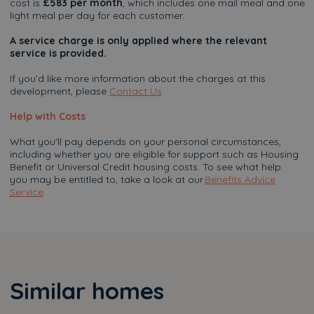
cost is
£583 per month
, which includes one mail meal and one
light meal per day for each customer.
A service charge is only applied where the relevant
service is provided.
If you’d like more information about the charges at this
development, please
Contact Us
Help with Costs
What you'll pay depends on your personal circumstances,
including whether you are eligible for support such as Housing
Benefit or Universal Credit housing costs. To see what help
you may be entitled to, take a look at our
Benefits Advice
Service
.
Similar homes