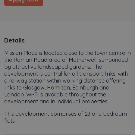
Details
Mission Place is located close to the town centre in
the Roman Road area of Motherwell, surrounded
by attractive landscaped gardens. The
development is central for all transport links, with
a railway station within walking distance offering
links to Glasgow, Hamilton, Edinburgh and
London. Wi-Fi is available throughout the
development and in individual properties.
This development comprises of 23 one bedroom
flats.