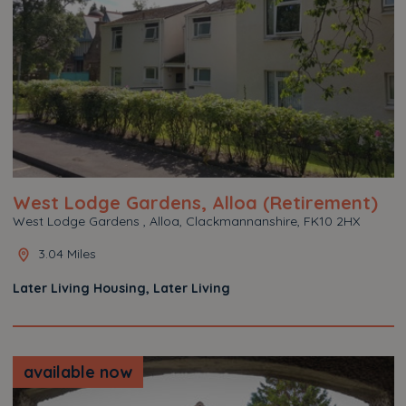
West Lodge Gardens, Alloa (Retirement)
West Lodge Gardens , Alloa, Clackmannanshire, FK10 2HX
3.04 Miles
Later Living Housing, Later Living
available now