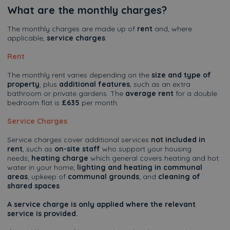
What are the monthly charges?
The monthly charges are made up of
rent
and, where
applicable,
service charges
.
Rent
The monthly rent varies depending on the
size and type of
property
, plus
additional features
, such as an extra
bathroom or private gardens. The
average rent
for a double
bedroom flat is
£635
per month.
Service Charges
Service charges cover additional services
not included in
rent
, such as
on-site staff
who support your housing
needs;
heating charge
which general covers heating and hot
water in your home;
lighting and heating in communal
areas
; upkeep of
communal grounds
; and
cleaning of
shared spaces
A service charge is only applied where the relevant
service is provided.