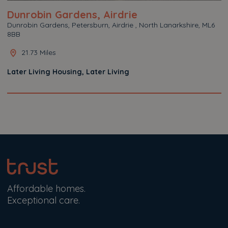
Dunrobin Gardens, Airdrie
Dunrobin Gardens, Petersburn, Airdrie , North Lanarkshire, ML6
8BB
21.73 Miles
Later Living Housing, Later Living
Affordable homes.
Exceptional care.