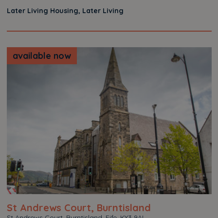
Later Living Housing, Later Living
available now
St Andrews Court, Burntisland
St Andrews Court, Burntisland, Fife, KY3 9AL