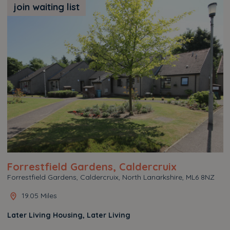
join waiting list
Forrestfield Gardens, Caldercruix
Forrestfield Gardens, Caldercruix, North Lanarkshire, ML6 8NZ
19.05 Miles
Later Living Housing, Later Living