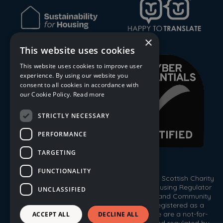
×
This website uses cookies
This website uses cookies to improve user
experience. By using our website you
consent to all cookies in accordance with
our Cookie Policy.
Read more
STRICTLY NECESSARY
PERFORMANCE
TARGETING
FUNCTIONALITY
© 2026 Trust Housing Association. Registered Scottish Charity
No. SC009086. Registered by the Scottish Housing Regulator
UNCLASSIFIED
HEP 143. Registered under the Co-operative and Community
Benefit Societies Act 2014, No. 1778R(S). Registered as a
Scottish Property Factor, No. PF000333. We are a not-for-
ACCEPT ALL
DECLINE ALL