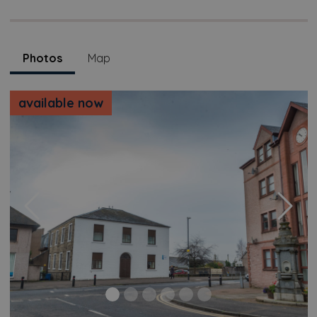
Photos
Map
available now
Previous
Next