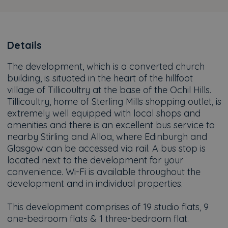
Details
The development, which is a converted church
building, is situated in the heart of the hillfoot
village of Tillicoultry at the base of the Ochil Hills.
Tillicoultry, home of Sterling Mills shopping outlet, is
extremely well equipped with local shops and
amenities and there is an excellent bus service to
nearby Stirling and Alloa, where Edinburgh and
Glasgow can be accessed via rail. A bus stop is
located next to the development for your
convenience. Wi-Fi is available throughout the
development and in individual properties.
This development comprises of 19 studio flats, 9
one-bedroom flats & 1 three-bedroom flat.