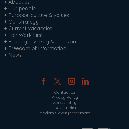
+
About us
+
Our people
+
Purpose, culture & values
+
Our strategy
+
Current vacancies
+
Fair Work First
+
Equality, diversity & inclusion
+
Freedom of Information
+
News
Contact us
Privacy Policy
Accessibility
Cookie Policy
Modern Slavery Statement