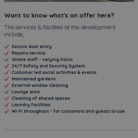
Additional
Want to know what's on offer here?
The services & facilities at this development
include;
Secure door entry
Repairs service
Onsite staff - varying hours
24/7 Safety and Security System
Customer led social activities & events
Maintained gardens
External window cleaning
Lounge area
Cleaning of shared spaces
Laundry facilities
Wi-Fi throughout - for customers and guests to use