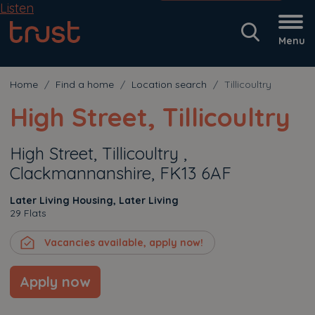
Listen
Menu
Home
Find a home
Location search
Tillicoultry
High Street, Tillicoultry
High Street, Tillicoultry ,
Clackmannanshire, FK13 6AF
Later Living Housing, Later Living
29 Flats
Vacancies available, apply now!
Apply now