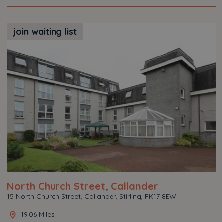
join waiting list
North Church Street, Callander
15 North Church Street, Callander, Stirling, FK17 8EW
19.06 Miles