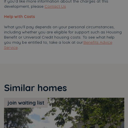
If you’d like more information about the charges at this
development, please
Contact Us
Help with Costs
What you'll pay depends on your personal circumstances,
including whether you are eligible for support such as Housing
Benefit or Universal Credit housing costs. To see what help
you may be entitled to, take a look at our
Benefits Advice
Service
.
Similar homes
join waiting list