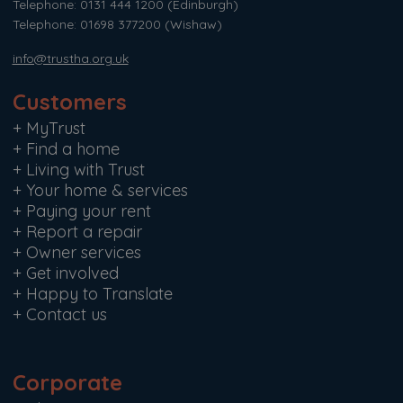
Telephone: 0131 444 1200
(Edinburgh)
Telephone: 01698 377200
(Wishaw)
info@trustha.org.uk
Customers
+
MyTrust
+
Find a home
+
Living with Trust
+
Your home & services
+
Paying your rent
+
Report a repair
+
Owner services
+
Get involved
+
Happy to Translate
+
Contact us
Corporate