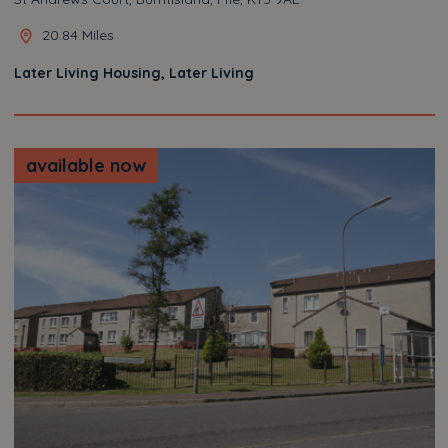
20.84 Miles
Later Living Housing, Later Living
available now