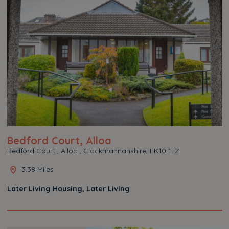
Bedford Court, Alloa
Bedford Court , Alloa , Clackmannanshire, FK10 1LZ
3.38 Miles
Later Living Housing, Later Living