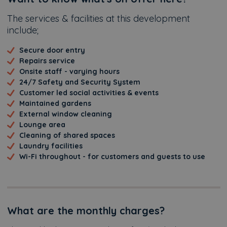
Additional
The services & facilities at this development
include;
Secure door entry
Repairs service
Onsite staff - varying hours
24/7 Safety and Security System
Customer led social activities & events
Maintained gardens
External window cleaning
Lounge area
Cleaning of shared spaces
Laundry facilities
Wi-Fi throughout - for customers and guests to use
What are the monthly charges?