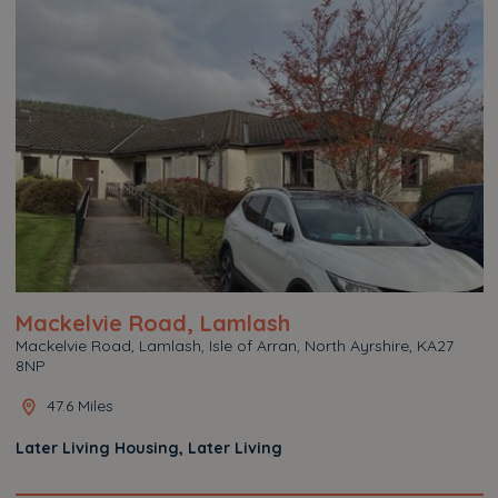
Mackelvie Road, Lamlash
Mackelvie Road, Lamlash, Isle of Arran, North Ayrshire, KA27
8NP
47.6 Miles
Later Living Housing, Later Living