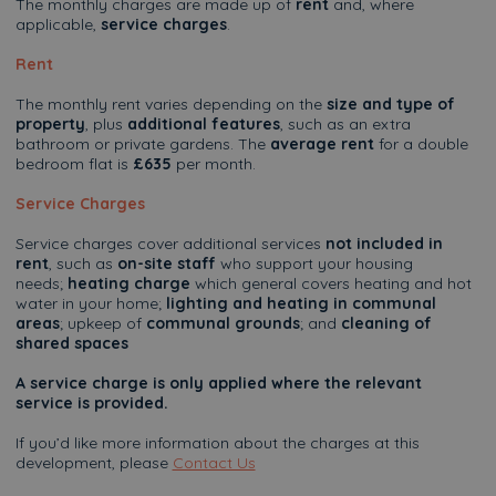
The monthly charges are made up of
rent
and, where
applicable,
service charges
.
Rent
The monthly rent varies depending on the
size and type of
property
, plus
additional features
, such as an extra
bathroom or private gardens. The
average rent
for a double
bedroom flat is
£635
per month.
Service Charges
Service charges cover additional services
not included in
rent
, such as
on-site staff
who support your housing
needs;
heating charge
which general covers heating and hot
water in your home;
lighting and heating in communal
areas
; upkeep of
communal grounds
; and
cleaning of
shared spaces
A service charge is only applied where the relevant
service is provided.
If you’d like more information about the charges at this
development, please
Contact Us