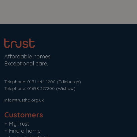
Affordable homes.
Exceptional care.
Telephone: 0131 444 1200
(Edinburgh)
Telephone: 01698 377200
(Wishaw)
info@trustha.org.uk
Customers
+
MyTrust
+
Find a home