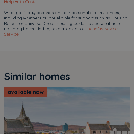
Help with Costs
What you'll pay depends on your personal circumstances,
including whether you are eligible for support such as Housing
Benefit or Universal Credit housing costs. To see what help
you may be entitled to, take a look at our
Benefits Advice
Service
.
Similar homes
available now