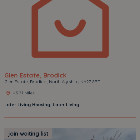
Glen Estate, Brodick
Glen Estate, Brodick , North Ayrshire, KA27 8BT
45.71 Miles
Later Living Housing, Later Living
join waiting list