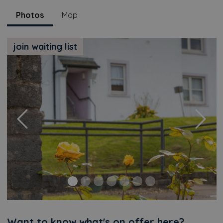
Photos
Map
join waiting list
Previous
Next
Want to know what's on offer here?