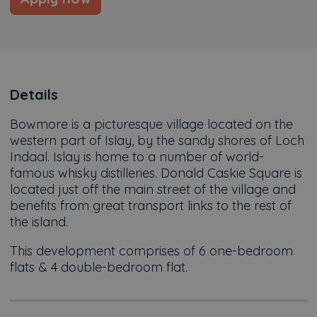
Details
Bowmore is a picturesque village located on the
western part of Islay, by the sandy shores of Loch
Indaal. Islay is home to a number of world-
famous whisky distilleries. Donald Caskie Square is
located just off the main street of the village and
benefits from great transport links to the rest of
the island.
This development comprises of 6 one-bedroom
flats & 4 double-bedroom flat.