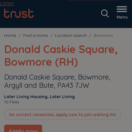
Listen
Menu
Home
Find a home
Location search
Bowmore
Donald Caskie Square,
Bowmore (RH)
Donald Caskie Square, Bowmore,
Argyll and Bute, PA43 7JW
Later Living Housing, Later Living
10 Flats
No current vacancies, apply now to join waiting list
Apply now