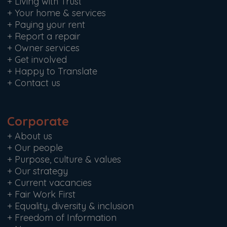
+
Living with Trust
+
Your home & services
+
Paying your rent
+
Report a repair
+
Owner services
+
Get involved
+
Happy to Translate
+
Contact us
Corporate
+
About us
+
Our people
+
Purpose, culture & values
+
Our strategy
+
Current vacancies
+
Fair Work First
+
Equality, diversity & inclusion
+
Freedom of Information