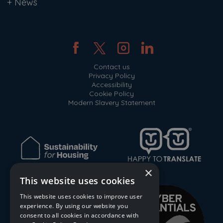
+
News
Contact us
Privacy Policy
Accessibility
Cookie Policy
Modern Slavery Statement
×
This website uses cookies
This website uses cookies to improve user
experience. By using our website you
consent to all cookies in accordance with