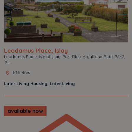
Leodamus Place, Islay
Leodamus Place, Isle of Islay, Port Ellen, Argyll and Bute, PA42
7EL
9.76 Miles
Later Living Housing, Later Living
available now