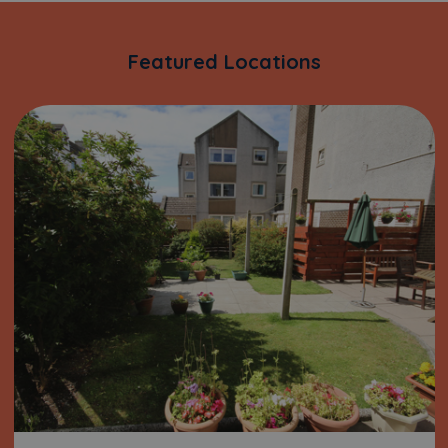
Featured Locations