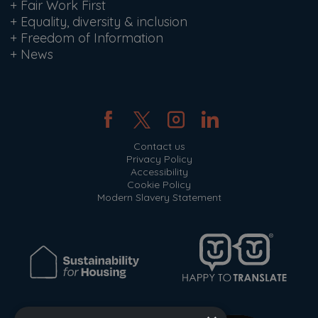
+
Fair Work First
+
Equality, diversity & inclusion
+
Freedom of Information
+
News
Contact us
Privacy Policy
Accessibility
Cookie Policy
Modern Slavery Statement