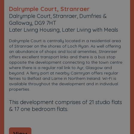
Dalrymple Court, Stranraer
Dalrymple Court, Stranraer, Dumfries &
Galloway, DG9 7HT
Later Living Housing, Later Living with Meals
Dalrymple Court is centrally located in a residential area
of Stranraer on the shores of Loch Ryan. As well offering
an abundance of shops and local amenities, Stranraer
offers excellent transport links and there is a bus stop
opposite the development connecting to the town centre
where there is a regular rail link to Ayr, Glasgow and
beyond. A ferry port at nearby Cairnryan offers regular
ferries to Belfast and Larne in Northern Ireland. Wi-Fi is
available throughout the development and in individual
properties.
This development comprises of 21 studio flats
& 17 one bedroom flats.
View