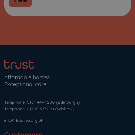
Affordable homes.
Exceptional care.
Telephone: 0131 444 1200
(Edinburgh)
Telephone: 01698 377200
(Wishaw)
info@trustha.org.uk
Customers