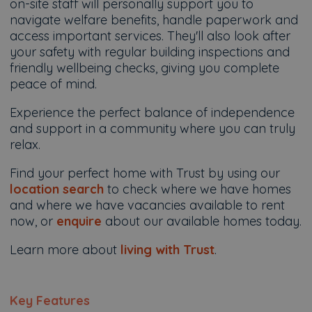
on-site staff will personally support you to
navigate welfare benefits, handle paperwork and
access important services. They'll also look after
your safety with regular building inspections and
friendly wellbeing checks, giving you complete
peace of mind.
Experience the perfect balance of independence
and support in a community where you can truly
relax.
Find your perfect home with Trust by using our
location search
to check where we have homes
and where we have vacancies available to rent
now, or
enquire
about our available homes today.
Learn more about
living with Trust
.
Key Features