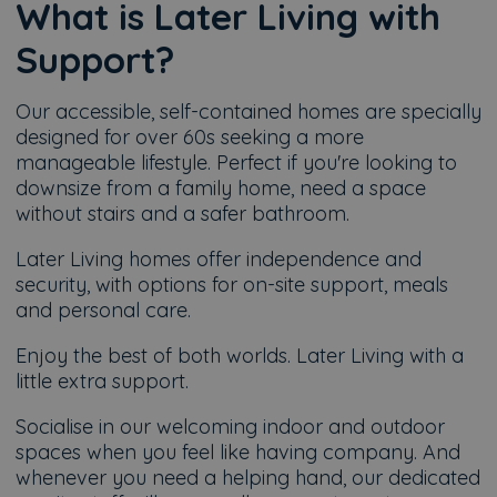
What is Later Living with
Support?
Our accessible, self-contained homes are specially
designed for over 60s seeking a more
manageable lifestyle. Perfect if you're looking to
downsize from a family home, need a space
without stairs and a safer bathroom.
Later Living homes offer independence and
security, with options for on-site support, meals
and personal care.
Enjoy the best of both worlds. Later Living with a
little extra support.
Socialise in our welcoming indoor and outdoor
spaces when you feel like having company. And
whenever you need a helping hand, our dedicated