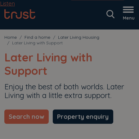
Listen
Menu
Home
Find a home
Later Living Housing
Later Living with Support
Later Living with
Support
Enjoy the best of both worlds. Later
Living with a little extra support.
Search now
Property enquiry