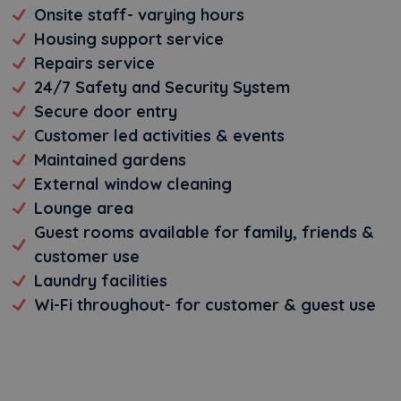
Onsite staff- varying hours
Housing support service
Repairs service
24/7 Safety and Security System
Secure door entry
Customer led activities & events
Maintained gardens
External window cleaning
Lounge area
Guest rooms available for family, friends &
customer use
Laundry facilities
Wi-Fi throughout- for customer & guest use