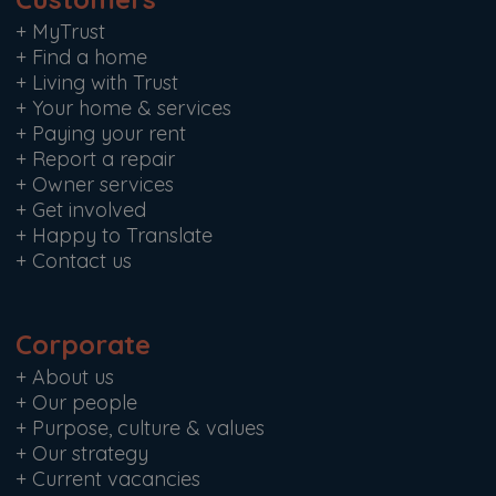
+
MyTrust
+
Find a home
+
Living with Trust
+
Your home & services
+
Paying your rent
+
Report a repair
+
Owner services
+
Get involved
+
Happy to Translate
+
Contact us
Corporate
+
About us
+
Our people
+
Purpose, culture & values
+
Our strategy
+
Current vacancies